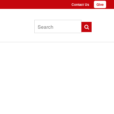
Contact Us
Give
Top
menu
Search