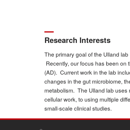
Research Interests
The primary goal of the Ulland lab 
Recently, our focus has been on t
(AD). Current work in the lab includ
changes in the gut microbiome, the
metabolism. The Ulland lab uses m
cellular work, to using multiple d
small-scale clinical studies.