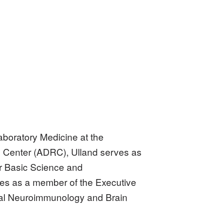
aboratory Medicine at the
h Center (ADRC), Ulland serves as
r Basic Science and
es as a member of the Executive
cal Neuroimmunology and Brain