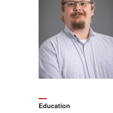
Education