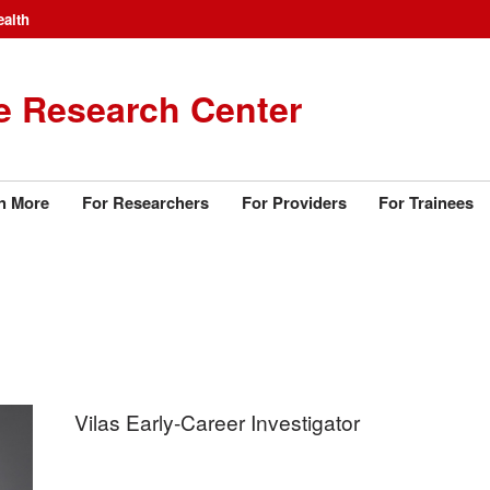
ealth
e Research Center
n More
For Researchers
For Providers
For Trainees
Vilas Early-Career Investigator