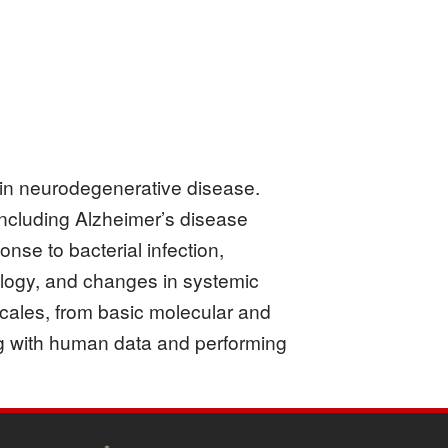
a in neurodegenerative disease.
including Alzheimer’s disease
onse to bacterial infection,
ology, and changes in systemic
cales, from basic molecular and
ing with human data and performing