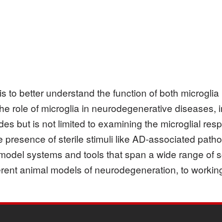
is to better understand the function of both microgli
he role of microglia in neurodegenerative diseases, 
es but is not limited to examining the microglial resp
 presence of sterile stimuli like AD-associated path
odel systems and tools that span a wide range of s
ifferent animal models of neurodegeneration, to work