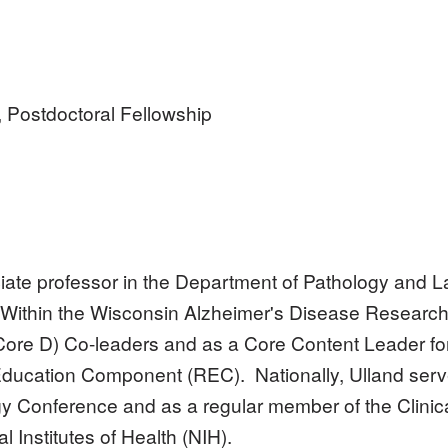
, Postdoctoral Fellowship
ciate professor in the Department of Pathology and L
 Within the Wisconsin Alzheimer's Disease Researc
Core D) Co-leaders and as a Core Content Leader fo
ducation Component (REC). Nationally, Ulland serv
y Conference and as a regular member of the Clini
l Institutes of Health (NIH).