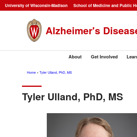
Skip
University of Wisconsin-Madison
School of Medicine and Public H
Campus
to
main
Navigation
Alzheimer's Diseas
content
About
Get Involved
Lear
Home
Tyler Ulland, PhD, MS
Breadcrumb
Tyler Ulland, PhD, MS
Image