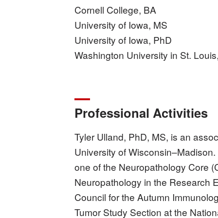
Cornell College, BA
University of Iowa, MS
University of Iowa, PhD
Washington University in St. Louis
Professional Activities
Tyler Ulland, PhD, MS, is an asso
University of Wisconsin–Madison.
one of the Neuropathology Core (
Neuropathology in the Research E
Council for the Autumn Immunolog
Tumor Study Section at the Nationa