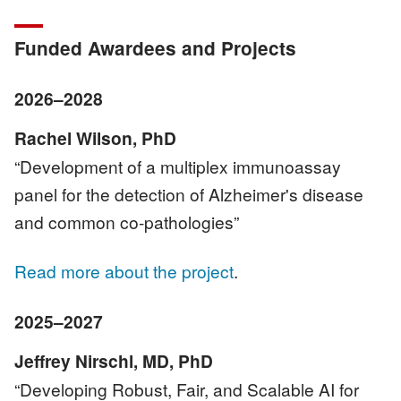
Funded Awardees and Projects
2026–2028
Rachel Wilson, PhD
“Development of a multiplex immunoassay
panel for the detection of Alzheimer's disease
and common co-pathologies”
Read more about the project
.
2025–2027
Jeffrey Nirschl, MD, PhD
“Developing Robust, Fair, and Scalable AI for