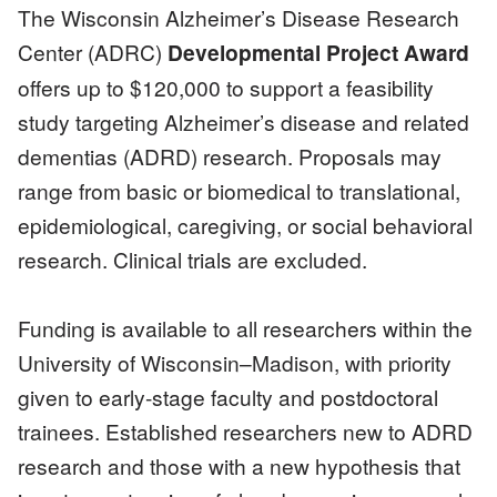
The Wisconsin Alzheimer’s Disease Research
Center (ADRC)
Developmental Project Award
offers up to $120,000 to support a feasibility
study targeting Alzheimer’s disease and related
dementias (ADRD) research. Proposals may
range from basic or biomedical to translational,
epidemiological, caregiving, or social behavioral
research. Clinical trials are excluded.
Funding is available to all researchers within the
University of Wisconsin–Madison, with priority
given to early-stage faculty and postdoctoral
trainees. Established researchers new to ADRD
research and those with a new hypothesis that