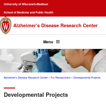
Skip
University of Wisconsin-Madison
to
Campus
School of Medicine and Public Health
main
Navigation
content
Alzheimer's Disease Research Center
Top
menu
Menu
Alzheimer's Disease Research Center
For Researchers
Developmental Projects
Breadcrumb
Developmental Projects