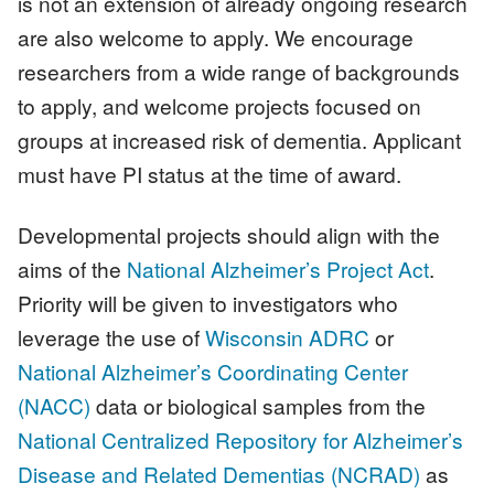
is not an extension of already ongoing research
are also welcome to apply. We encourage
researchers from a wide range of backgrounds
to apply, and welcome projects focused on
groups at increased risk of dementia. Applicant
must have PI status at the time of award.
Developmental projects should align with the
aims of the
National Alzheimer’s Project Act
.
Priority will be given to investigators who
leverage the use of
Wisconsin ADRC
or
National Alzheimer’s Coordinating Center
(NACC)
data or biological samples from the
National Centralized Repository for Alzheimer’s
Disease and Related Dementias (NCRAD)
as