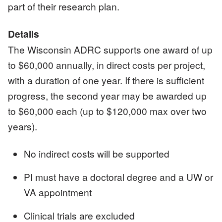
part of their research plan.
Details
The Wisconsin ADRC supports one award of up
to $60,000 annually, in direct costs per project,
with a duration of one year. If there is sufficient
progress, the second year may be awarded up
to $60,000 each (up to $120,000 max over two
years).
No indirect costs will be supported
PI must have a doctoral degree and a UW or
VA appointment
Clinical trials are excluded