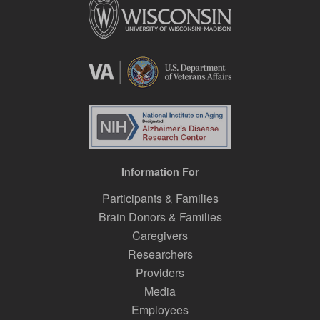
Information For
Participants & Families
Brain Donors & Families
Caregivers
Researchers
Providers
Media
Employees