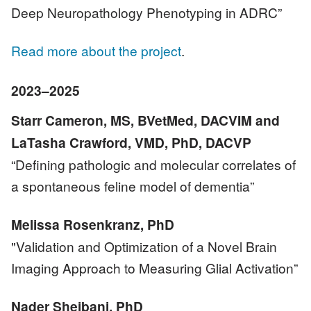
Deep Neuropathology Phenotyping in ADRC”
Read more about the project
.
2023–2025
Starr Cameron, MS, BVetMed, DACVIM and
LaTasha Crawford, VMD, PhD, DACVP
“Defining pathologic and molecular correlates of
a spontaneous feline model of dementia”
Melissa Rosenkranz, PhD
"Validation and Optimization of a Novel Brain
Imaging Approach to Measuring Glial Activation”
Nader Sheibani, PhD