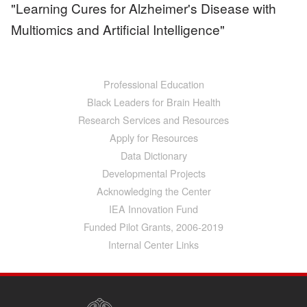
"Learning Cures for Alzheimer's Disease with
Multiomics and Artificial Intelligence"
Professional Education
Main
navigation
Black Leaders for Brain Health
Research Services and Resources
Apply for Resources
Data Dictionary
Developmental Projects
Acknowledging the Center
IEA Innovation Fund
Funded Pilot Grants, 2006-2019
Internal Center Links