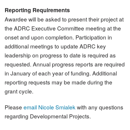
Reporting Requirements
Awardee will be asked to present their project at
the ADRC Executive Committee meeting at the
onset and upon completion. Participation in
additional meetings to update ADRC key
leadership on progress to date is required as
requested. Annual progress reports are required
in January of each year of funding. Additional
reporting requests may be made during the
grant cycle.
Please
email Nicole Smialek
with any questions
regarding Developmental Projects.