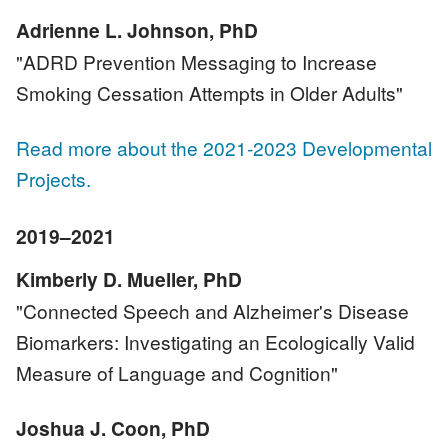
Adrienne L. Johnson, PhD
"ADRD Prevention Messaging to Increase
Smoking Cessation Attempts in Older Adults"
Read more about the 2021-2023 Developmental
Projects.
2019–2021
Kimberly D. Mueller, PhD
"Connected Speech and Alzheimer's Disease
Biomarkers: Investigating an Ecologically Valid
Measure of Language and Cognition"
Joshua J. Coon, PhD