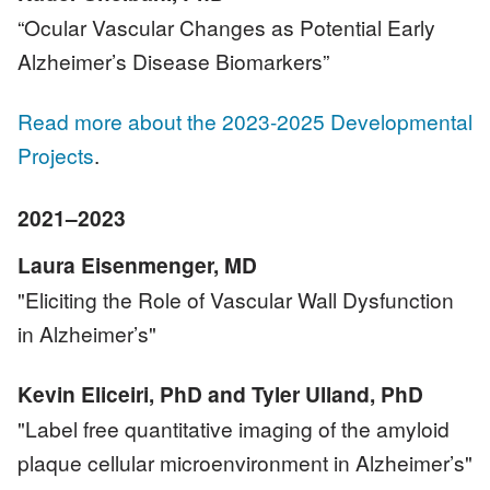
“Ocular Vascular Changes as Potential Early
Alzheimer’s Disease Biomarkers”
Read more about the 2023-2025 Developmental
Projects
.
2021–2023
Laura Eisenmenger, MD
"Eliciting the Role of Vascular Wall Dysfunction
in Alzheimer’s"
Kevin Eliceiri, PhD and Tyler Ulland, PhD
"Label free quantitative imaging of the amyloid
plaque cellular microenvironment in Alzheimer’s"