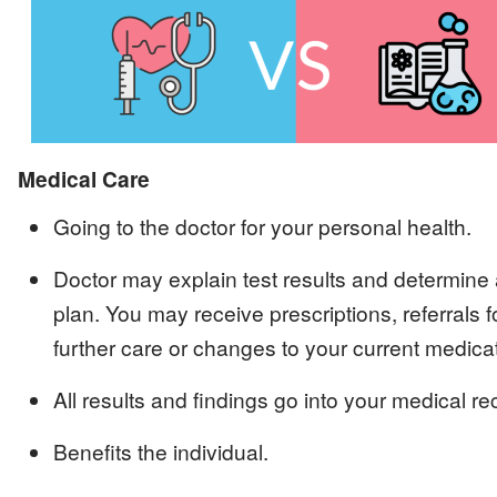
Image
Medical Care
Going to the doctor for your personal health.
Doctor may explain test results and determine 
plan. You may receive prescriptions, referrals f
further care or changes to your current medica
All results and findings go into your medical re
Benefits the individual.