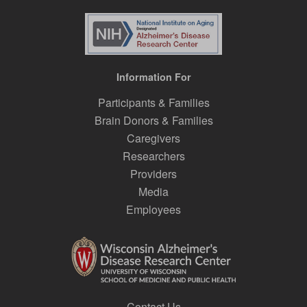
Information For
Participants & Families
Brain Donors & Families
Caregivers
Researchers
Providers
Media
Employees
Contact Us