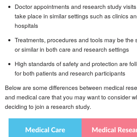
Doctor appointments and research study visits
take place in similar settings such as clinics a
hospitals
Treatments, procedures and tools may be the
or similar in both care and research settings
High standards of safety and protection are fo
for both patients and research participants
Below are some differences between medical res
and medical care that you may want to consider 
deciding to join a research study.