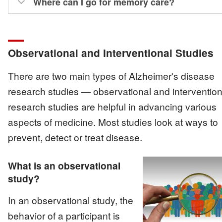
Where can I go for memory care?
Observational and Interventional Studies
There are two main types of Alzheimer's disease
research studies — observational and interventiona
research studies are helpful in advancing various
aspects of medicine. Most studies look at ways to
prevent, detect or treat disease.
What is an observational
study?
Image
In an observational study, the
behavior of a participant is