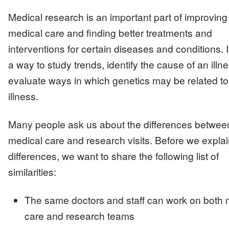
Medical research is an important part of improving
medical care and finding better treatments and
interventions for certain diseases and conditions. I
a way to study trends, identify the cause of an illn
evaluate ways in which genetics may be related to
illness.
Many people ask us about the differences betwee
medical care and research visits. Before we explai
differences, we want to share the following list of
similarities:
The same doctors and staff can work on both 
care and research teams