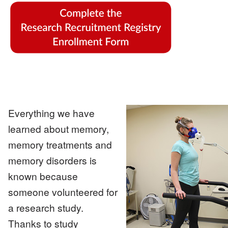
Image
Everything we have
learned about memory,
Image
memory treatments and
memory disorders is
known because
someone volunteered for
a research study.
Thanks to study