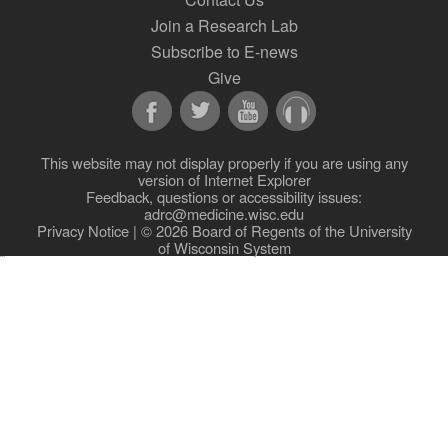
Join a Research Lab
Subscribe to E-news
Give
This website may not display properly if you are using any
version of Internet Explorer
Feedback, questions or accessibility issues:
adrc@medicine.wisc.edu
Privacy Notice
| © 2026 Board of Regents of the
University
of Wisconsin System
New site