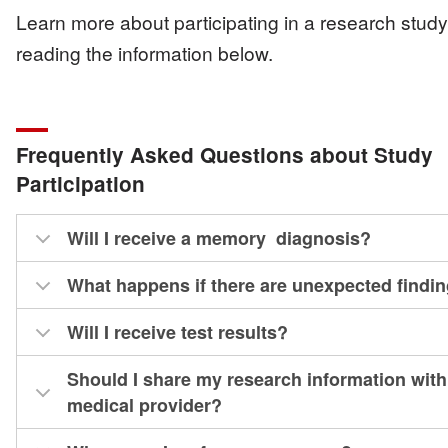
Learn more about participating in a research stud
reading the information below.
Frequently Asked Questions about Study
Participation
Will I receive a memory diagnosis?
What happens if there are unexpected findi
Will I receive test results?
Should I share my research information wit
medical provider?