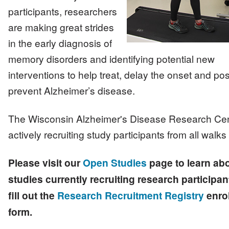
participants, researchers
are making great strides
in the early diagnosis of
memory disorders and identifying potential new
interventions to help treat, delay the onset and pos
prevent Alzheimer’s disease.
The Wisconsin Alzheimer's Disease Research Cen
actively recruiting study participants from all walks o
Please visit our
Open Studies
page to learn ab
studies currently recruiting research participan
fill out the
Research Recruitment Registry
enro
form.