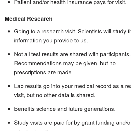
Patient and/or health insurance pays for visit.
Medical Research
Going to a research visit. Scientists will study t
information you provide to us.
Not all test results are shared with participants.
Recommendations may be given, but no
prescriptions are made.
Lab results go into your medical record as a r
visit, but no other data is shared.
Benefits science and future generations.
Study visits are paid for by grant funding and/o