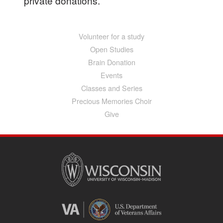
private donations.
Volunteer for a study
Main
navigation
Open Studies
Brain Donation
Events
Classes and Series
Precious Memories Choir
Give