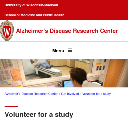
Skip
University of Wisconsin-Madison
to
Campus
School of Medicine and Public Health
main
Navigation
content
Alzheimer's Disease Research Center
Top
menu
Menu
Alzheimer's Disease Research Center
Get Involved
Volunteer for a study
Breadcrumb
Volunteer for a study