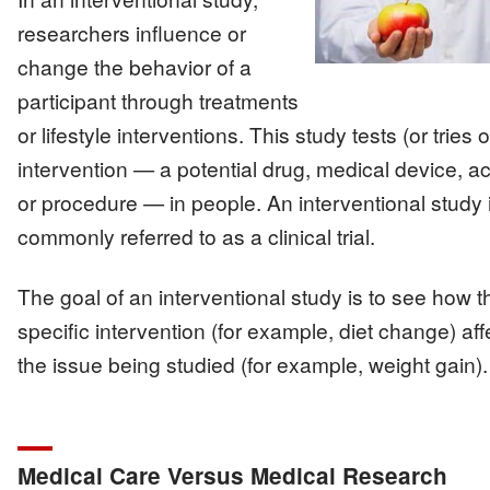
researchers influence or
change the behavior of a
participant through treatments
or lifestyle interventions. This study tests (or tries 
intervention — a potential drug, medical device, act
or procedure — in people. An interventional study 
commonly referred to as a clinical trial.
The goal of an interventional study is to see how t
specific intervention (for example, diet change) aff
the issue being studied (for example, weight gain).
Medical Care Versus Medical Research