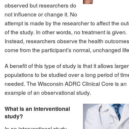
observed but researchers do
not influence or change it. No
attempt is made by the researcher to affect the o
of the study. In other words, no treatment is given.
Instead, researchers observe the health outcomes
come from the participant’s normal, unchanged life
A benefit of this type of study is that it allows larger
populations to be studied over a long period of time
needed. The Wisconsin ADRC Clinical Core is an
example of an observational study.
What is an interventional
study?
Image
In an interventional study,