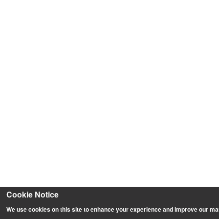
Cookie Notice
We use cookies on this site to enhance your experience and improve our ma