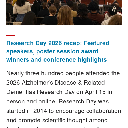
Research Day 2026 recap: Featured
speakers, poster session award
winners and conference highlights
Nearly three hundred people attended the
2026 Alzheimer’s Disease & Related
Dementias Research Day on April 15 in
person and online. Research Day was
started in 2014 to encourage collaboration
and promote scientific thought among