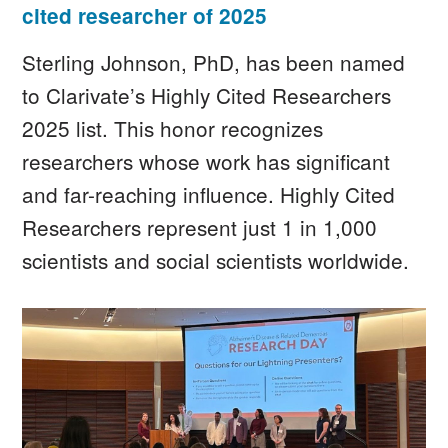
cited researcher of 2025
Sterling Johnson, PhD, has been named
to Clarivate’s Highly Cited Researchers
2025 list. This honor recognizes
researchers whose work has significant
and far-reaching influence. Highly Cited
Researchers represent just 1 in 1,000
scientists and social scientists worldwide.
Image