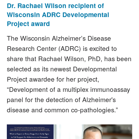
Dr. Rachael Wilson recipient of
Wisconsin ADRC Developmental
Project award
The Wisconsin Alzheimer’s Disease
Research Center (ADRC) is excited to
share that Rachael Wilson, PhD, has been
selected as its newest Developmental
Project awardee for her project,
“Development of a multiplex immunoassay
panel for the detection of Alzheimer's
disease and common co-pathologies.”