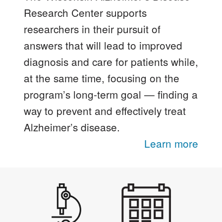
Research Center supports
researchers in their pursuit of
answers that will lead to improved
diagnosis and care for patients while,
at the same time, focusing on the
program’s long-term goal — finding a
way to prevent and effectively treat
Alzheimer’s disease.
Learn more