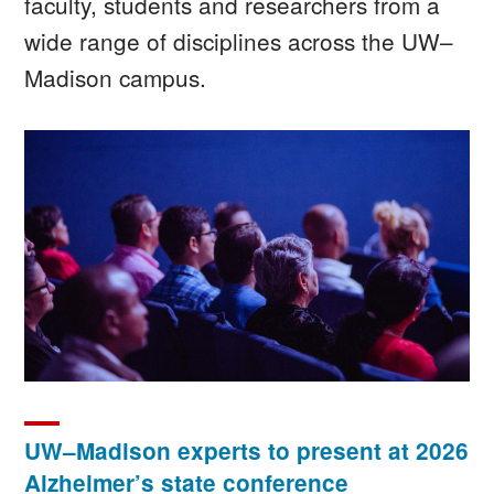
faculty, students and researchers from a
wide range of disciplines across the UW–
Madison campus.
Image
UW–Madison experts to present at 2026
Alzheimer’s state conference