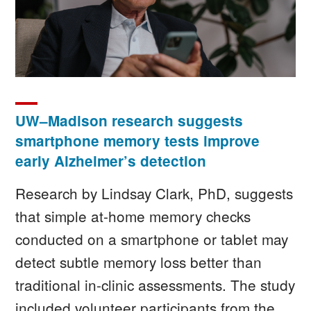
UW–Madison research suggests
smartphone memory tests improve
early Alzheimer’s detection
Research by Lindsay Clark, PhD, suggests
that simple at-home memory checks
conducted on a smartphone or tablet may
detect subtle memory loss better than
traditional in-clinic assessments. The study
included volunteer participants from the