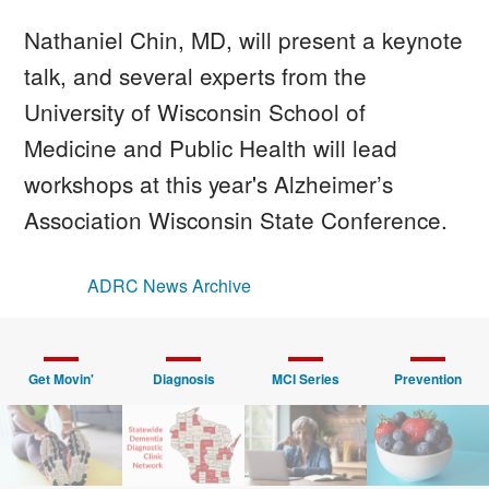
Nathaniel Chin, MD, will present a keynote
talk, and several experts from the
University of Wisconsin School of
Medicine and Public Health will lead
workshops at this year's Alzheimer’s
Association Wisconsin State Conference.
ADRC News Archive
Get Movin'
Diagnosis
MCI Series
Prevention