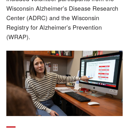
Wisconsin Alzheimer’s Disease Research
Center (ADRC) and the Wisconsin
Registry for Alzheimer’s Prevention
(WRAP).
Image