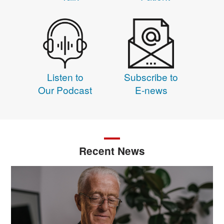
Listen to
Subscribe to
Our Podcast
E-news
Recent News
Image