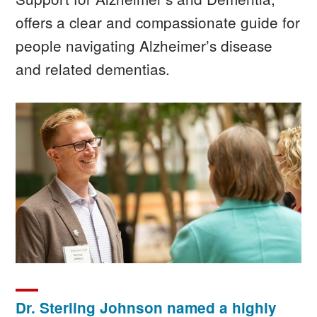
offers a clear and compassionate guide for
people navigating Alzheimer’s disease
and related dementias.
Image
Dr. Sterling Johnson named a highly