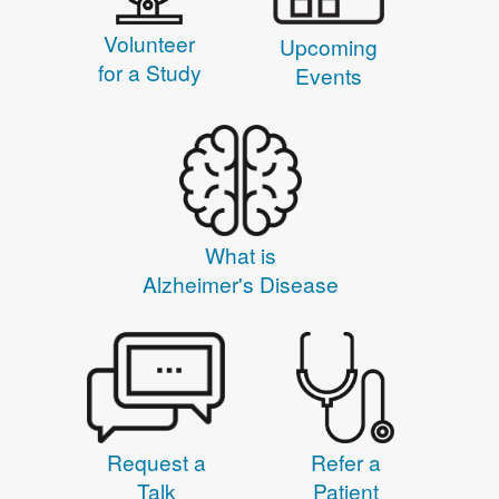
Volunteer
Upcoming
for a Study
Events
What is
Alzheimer's Disease
Request a
Refer a
Talk
Patient