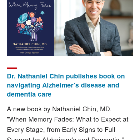
Image
Dr. Nathaniel Chin publishes book on
navigating Alzheimer’s disease and
dementia care
A new book by Nathaniel Chin, MD,
"When Memory Fades: What to Expect at
Every Stage, from Early Signs to Full
Support for Alzheimer’s and Dementia,"