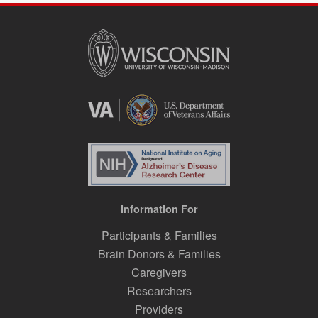
Information For
Participants & Families
Brain Donors & Families
Caregivers
Researchers
Providers