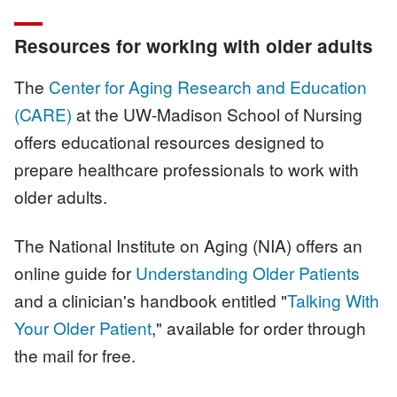
Resources for working with older adults
The
Center for Aging Research and Education
(CARE)
at the UW-Madison School of Nursing
offers educational resources designed to
prepare healthcare professionals to work with
older adults.
The National Institute on Aging (NIA) offers an
online guide for
Understanding Older Patients
and a clinician's handbook entitled "
Talking With
Your Older Patient
," available for order through
the mail for free.