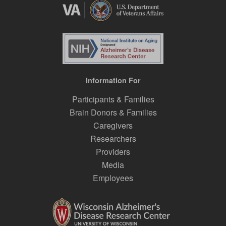
Information For
Participants & Families
Brain Donors & Families
Caregivers
Researchers
Providers
Media
Employees