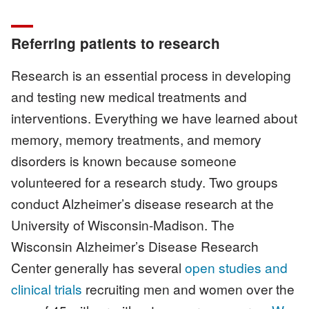
Referring patients to research
Research is an essential process in developing
and testing new medical treatments and
interventions. Everything we have learned about
memory, memory treatments, and memory
disorders is known because someone
volunteered for a research study. Two groups
conduct Alzheimer’s disease research at the
University of Wisconsin-Madison. The
Wisconsin Alzheimer’s Disease Research
Center generally has several
open studies and
clinical trials
recruiting men and women over the