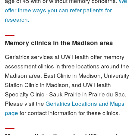
age of 45 with or without memory concerns.
We
offer three ways you can refer patients for
research.
Memory clinics in the Madison area
Geriatrics services at UW Health offer memory
assessment clinics in three locations around the
Madison area: East Clinic in Madison, University
Station Clinic in Madison, and UW Health
Specialty Clinic - Sauk Prairie in Prairie du Sac.
Please visit the
Geriatrics Locations and Maps
page
for contact information for these clinics.