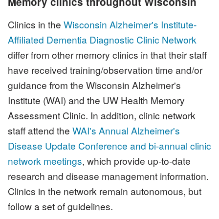
Memory clinics throughout Wisconsin
Clinics in the
Wisconsin Alzheimer's Institute-
Affiliated Dementia Diagnostic Clinic Network
differ from other memory clinics in that their staff
have received training/observation time and/or
guidance from the Wisconsin Alzheimer's
Institute (WAI) and the UW Health Memory
Assessment Clinic. In addition, clinic network
staff attend the
WAI's Annual Alzheimer's
Disease Update Conference and bi-annual clinic
network meetings
, which provide up-to-date
research and disease management information.
Clinics in the network remain autonomous, but
follow a set of guidelines.