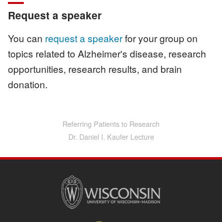
Request a speaker
You can
request a speaker
for your group on
topics related to Alzheimer's disease, research
opportunities, research results, and brain
donation.
Referring Patients to Research
Main
navigation
Dr. Daniel I. Kaufer Lecture