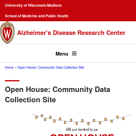
Skip
University of Wisconsin-Madison
to
Campus
School of Medicine and Public Health
main
Navigation
content
Alzheimer's Disease Research Center
Top
menu
Menu
Home
Open House: Community Data Collection Site
Breadcrumb
Open House: Community Data
Collection Site
Image