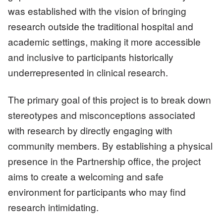
was established with the vision of bringing
research outside the traditional hospital and
academic settings, making it more accessible
and inclusive to participants historically
underrepresented in clinical research.
The primary goal of this project is to break down
stereotypes and misconceptions associated
with research by directly engaging with
community members. By establishing a physical
presence in the Partnership office, the project
aims to create a welcoming and safe
environment for participants who may find
research intimidating.