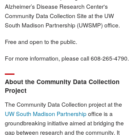
Alzheimer’s Disease Research Center's
Community Data Collection Site at the UW
South Madison Partnership (UWSMP) office.
Free and open to the public.
For more information, please call 608-265-4790.
About the Community Data Collection
Project
The Community Data Collection project at the
UW South Madison Partnership
office is a
groundbreaking initiative aimed at bridging the
gap between research and the community. It