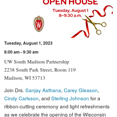
Tuesday, August 1, 2023
8:00 am - 9:30 am
UW South Madison Partnership
2238 South Park Street, Room 119
Madison, WI 53713
Join Drs.
Sanjay Asthana
,
Carey Gleason
,
Cindy Carlsson
, and
Sterling Johnson
for a
ribbon-cutting ceremony and light refreshments
as we celebrate the opening of the Wisconsin