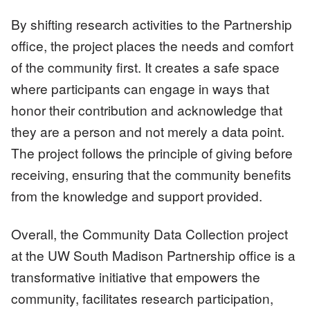
By shifting research activities to the Partnership
office, the project places the needs and comfort
of the community first. It creates a safe space
where participants can engage in ways that
honor their contribution and acknowledge that
they are a person and not merely a data point.
The project follows the principle of giving before
receiving, ensuring that the community benefits
from the knowledge and support provided.
Overall, the Community Data Collection project
at the UW South Madison Partnership office is a
transformative initiative that empowers the
community, facilitates research participation,