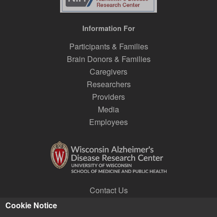
Information For
Participants & Families
Brain Donors & Families
Caregivers
Researchers
Providers
Media
Employees
Contact Us
Join a Research Lab
Cookie Notice
Subscribe to E-news