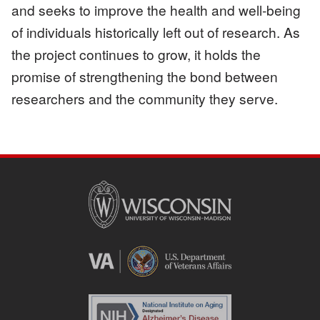
and seeks to improve the health and well-being
of individuals historically left out of research. As
the project continues to grow, it holds the
promise of strengthening the bond between
researchers and the community they serve.