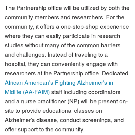
The Partnership office will be utilized by both the
community members and researchers. For the
community, it offers a one-stop-shop experience
where they can easily participate in research
studies without many of the common barriers
and challenges. Instead of traveling to a
hospital, they can conveniently engage with
researchers at the Partnership office. Dedicated
African American’s Fighting Alzheimer’s in
Midlife (AA-FAIM)
staff including coordinators
and a nurse practitioner (NP) will be present on-
site to provide educational classes on
Alzheimer's disease, conduct screenings, and
offer support to the community.