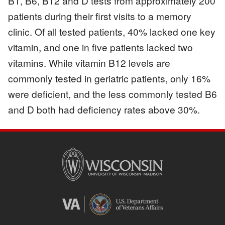
B1, B6, B12 and D tests from approximately 200
patients during their first visits to a memory
clinic. Of all tested patients, 40% lacked one key
vitamin, and one in five patients lacked two
vitamins. While vitamin B12 levels are
commonly tested in geriatric patients, only 16%
were deficient, and the less commonly tested B6
and D both had deficiency rates above 30%.