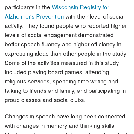
participants in the
Wisconsin Registry for
Alzheimer’s Prevention
with their level of social
activity. They found people who reported higher
levels of social engagement demonstrated
better speech fluency and higher efficiency in
expressing ideas than other people in the study.
Some of the activities measured in this study
included playing board games, attending
religious services, spending time writing and
talking to friends and family, and participating in
group classes and social clubs.
Changes in speech have long been connected
with changes in memory and thinking skills.