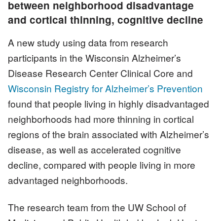
between neighborhood disadvantage
and cortical thinning, cognitive decline
A new study using data from research
participants in the Wisconsin Alzheimer’s
Disease Research Center Clinical Core and
Wisconsin Registry for Alzheimer’s Prevention
found that people living in highly disadvantaged
neighborhoods had more thinning in cortical
regions of the brain associated with Alzheimer’s
disease, as well as accelerated cognitive
decline, compared with people living in more
advantaged neighborhoods.
The research team from the UW School of