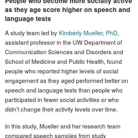
People who become more socially active
as they age score higher on speech and
language tests
A study team led by
Kimberly Mueller, PhD
,
assistant professor in the UW Department of
Communication Sciences and Disorders and
School of Medicine and Public Health, found
people who reported higher levels of social
engagement as they aged performed better on
speech and language tests than people who
participated in fewer social activities or who
didn’t change their activity levels over time.
In this study, Mueller and her research team
compared speech samples from study