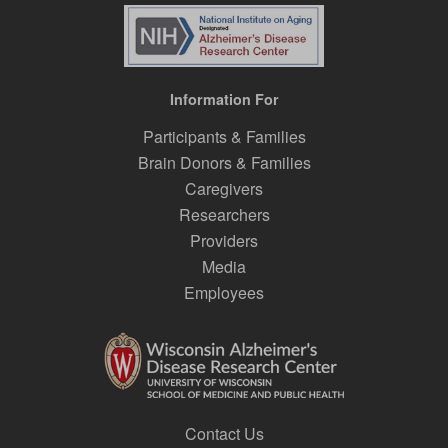
Information For
Participants & Families
Brain Donors & Families
Caregivers
Researchers
Providers
Media
Employees
Contact Us