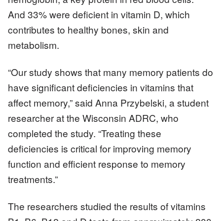
And 33% were deficient in vitamin D, which
contributes to healthy bones, skin and
metabolism.
“Our study shows that many memory patients do
have significant deficiencies in vitamins that
affect memory,” said Anna Przybelski, a student
researcher at the Wisconsin ADRC, who
completed the study. “Treating these
deficiencies is critical for improving memory
function and efficient response to memory
treatments.”
The researchers studied the results of vitamins