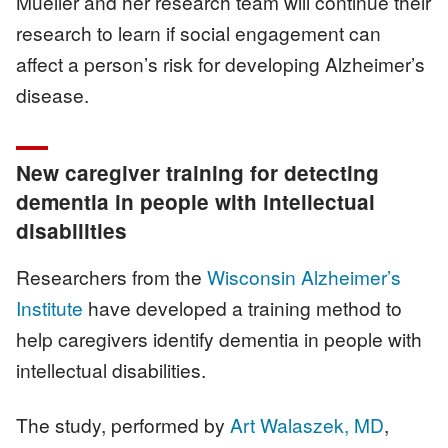
Mueller and her research team will continue their
research to learn if social engagement can
affect a person’s risk for developing Alzheimer’s
disease.
New caregiver training for detecting
dementia in people with intellectual
disabilities
Researchers from the
Wisconsin Alzheimer’s
Institute
have developed a training method to
help caregivers identify dementia in people with
intellectual disabilities.
The study, performed by
Art Walaszek, MD
,