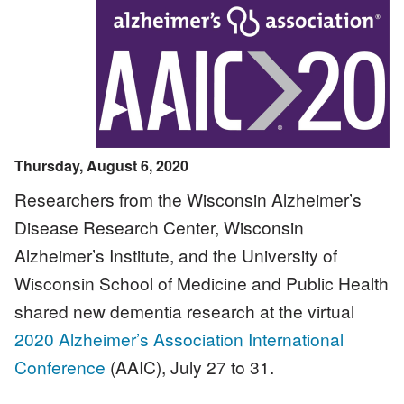
Image
Thursday, August 6, 2020
Researchers from the Wisconsin Alzheimer’s
Disease Research Center, Wisconsin
Alzheimer’s Institute, and the University of
Wisconsin School of Medicine and Public Health
shared new dementia research at the virtual
2020 Alzheimer’s Association International
Conference
(AAIC), July 27 to 31.