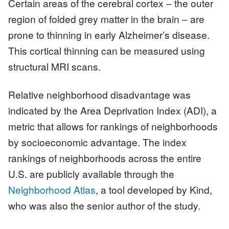
Certain areas of the cerebral cortex ‒ the outer
region of folded grey matter in the brain ‒ are
prone to thinning in early Alzheimer’s disease.
This cortical thinning can be measured using
structural MRI scans.
Relative neighborhood disadvantage was
indicated by the Area Deprivation Index (ADI), a
metric that allows for rankings of neighborhoods
by socioeconomic advantage. The index
rankings of neighborhoods across the entire
U.S. are publicly available through the
Neighborhood Atlas
, a tool developed by Kind,
who was also the senior author of the study.