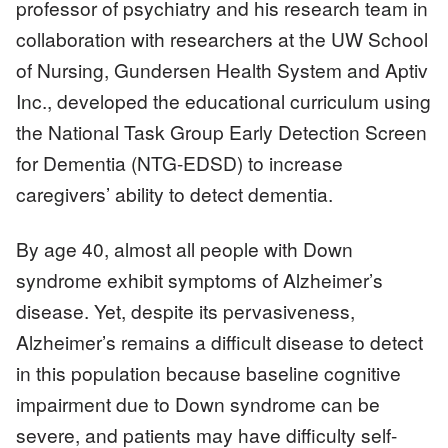
professor of psychiatry and his research team in
collaboration with researchers at the UW School
of Nursing, Gundersen Health System and Aptiv
Inc., developed the educational curriculum using
the National Task Group Early Detection Screen
for Dementia (NTG-EDSD) to increase
caregivers’ ability to detect dementia.
By age 40, almost all people with Down
syndrome exhibit symptoms of Alzheimer’s
disease. Yet, despite its pervasiveness,
Alzheimer’s remains a difficult disease to detect
in this population because baseline cognitive
impairment due to Down syndrome can be
severe, and patients may have difficulty self-