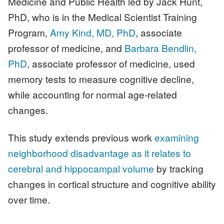
Medicine and Public Health led by Jack Hunt,
PhD, who is in the Medical Scientist Training
Program,
Amy Kind, MD, PhD
, associate
professor of medicine, and
Barbara Bendlin,
PhD
, associate professor of medicine, used
memory tests to measure cognitive decline,
while accounting for normal age-related
changes.
This study extends previous work
examining
neighborhood disadvantage as it relates to
cerebral and hippocampal volume
by tracking
changes in cortical structure and cognitive ability
over time.