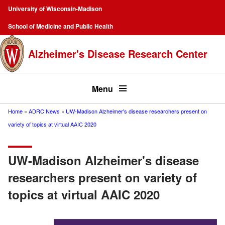
Skip
University of Wisconsin-Madison
to
Campus
School of Medicine and Public Health
main
Navigation
content
Alzheimer's Disease Research Center
Top
menu
Menu
Home
ADRC News
UW-Madison Alzheimer's disease researchers present on
Breadcrumb
variety of topics at virtual AAIC 2020
UW-Madison Alzheimer's disease
researchers present on variety of
topics at virtual AAIC 2020