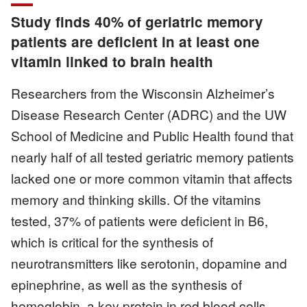
Study finds 40% of geriatric memory
patients are deficient in at least one
vitamin linked to brain health
Researchers from the Wisconsin Alzheimer’s
Disease Research Center (ADRC) and the UW
School of Medicine and Public Health found that
nearly half of all tested geriatric memory patients
lacked one or more common vitamin that affects
memory and thinking skills. Of the vitamins
tested, 37% of patients were deficient in B6,
which is critical for the synthesis of
neurotransmitters like serotonin, dopamine and
epinephrine, as well as the synthesis of
hemoglobin, a key protein in red blood cells.