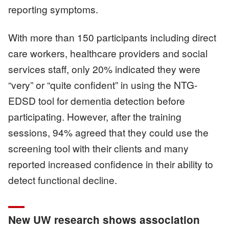
reporting symptoms.
With more than 150 participants including direct
care workers, healthcare providers and social
services staff, only 20% indicated they were
“very” or “quite confident” in using the NTG-
EDSD tool for dementia detection before
participating. However, after the training
sessions, 94% agreed that they could use the
screening tool with their clients and many
reported increased confidence in their ability to
detect functional decline.
New UW research shows association