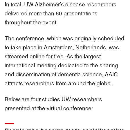
In total, UW Alzheimer’s disease researchers
delivered more than 60 presentations
throughout the event.
The conference, which was originally scheduled
to take place in Amsterdam, Netherlands, was
streamed online for free. As the largest
international meeting dedicated to the sharing
and dissemination of dementia science, AAIC
attracts researchers from around the globe.
Below are four studies UW researchers
presented at the virtual conference: