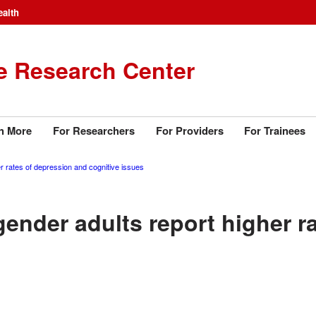
ealth
e Research Center
n More
For Researchers
For Providers
For Trainees
 rates of depression and cognitive issues
ender adults report higher r