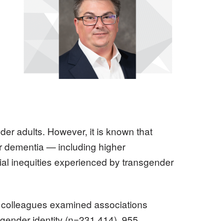
Image
er adults. However, it is known that
or dementia — including higher
ial inequities experienced by transgender
 colleagues examined associations
 gender identity (n=231,414), 955