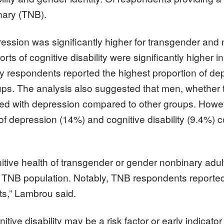
nary (TNB).
ession was significantly higher for transgender and
ports of cognitive disability were significantly high
respondents reported the highest proportion of depr
ups. The analysis also suggested that men, whether
iated with depression compared to other groups. Howeve
f depression (14%) and cognitive disability (9.4%) c
tive health of transgender or gender nonbinary adults
he TNB population. Notably, TNB respondents reported
ts,” Lambrou said.
ive disability may be a risk factor or early indicator