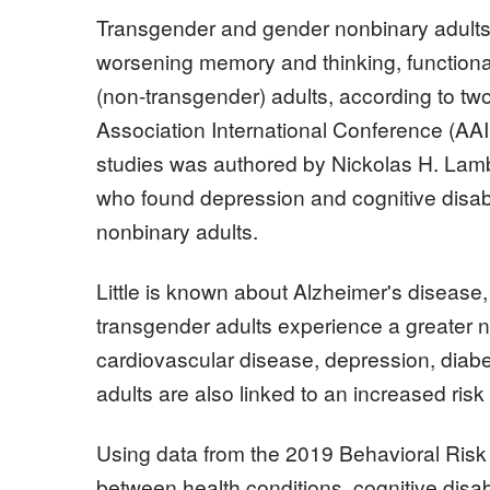
Transgender and gender nonbinary adults i
worsening memory and thinking, functiona
(non-transgender) adults, according to two
Association International Conference (AAI
studies was authored by Nickolas H. Lambr
who found depression and cognitive disa
nonbinary adults.
Little is known about Alzheimer's disease
transgender adults experience a greater nu
cardiovascular disease, depression, diab
adults are also linked to an increased risk
Using data from the 2019 Behavioral Ris
between health conditions, cognitive disab