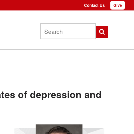
Contact Us
Give
Top
menu
Search
ates of depression and