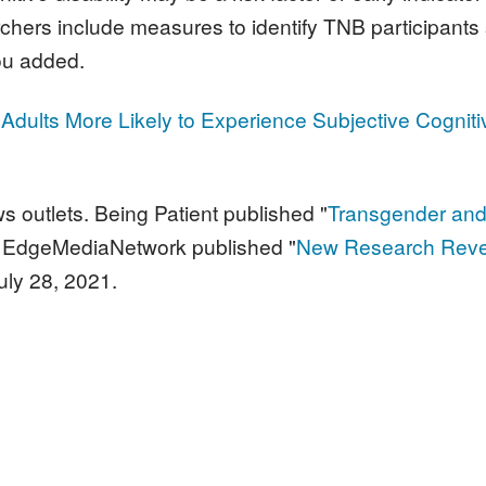
searchers include measures to identify TNB participan
ou added.
Adults More Likely to Experience Subjective Cogniti
s outlets. Being Patient
published "
Transgender and
1. EdgeMediaNetwork published "
New Research Revea
uly 28, 2021.