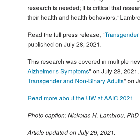
research is needed; it is critical that re
their health and health behaviors,” Lambr
Read the full press release, "
Transgender 
published on July 28, 2021.
This research was covered in multiple new
Alzheimer’s Symptoms
" on July 28, 202
Transgender and Non-Binary Adults
" on J
Read more about the UW at AAIC 2021.
Photo caption: Nickolas H. Lambrou, PhD
Article updated on July 29, 2021.