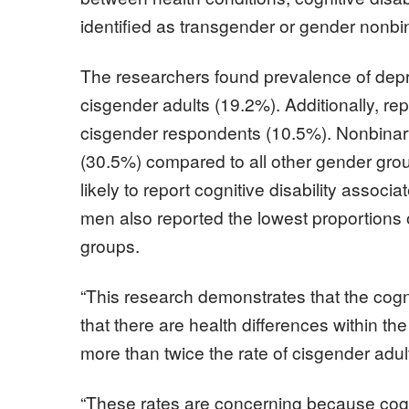
identified as transgender or gender nonbi
The researchers found prevalence of depr
cisgender adults (19.2%). Additionally, re
cisgender respondents (10.5%). Nonbinary 
(30.5%) compared to all other gender gro
likely to report cognitive disability assoc
men also reported the lowest proportions o
groups.
“This research demonstrates that the cogni
that there are health differences within t
more than twice the rate of cisgender adul
“These rates are concerning because cognit