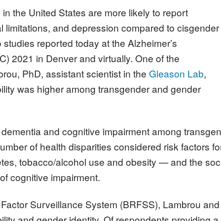
n the United States are more likely to report
l limitations, and depression compared to cisgender
 studies reported today at the Alzheimer’s
C) 2021 in Denver and virtually. One of the
ou, PhD, assistant scientist in the
Gleason Lab
,
bility was higher among transgender and gender
, dementia and cognitive impairment among transgend
mber of health disparities considered risk factors f
etes, tobacco/alcohol use and obesity — and the soc
 of cognitive impairment.
k Factor Surveillance System (BRFSS), Lambrou and
ility and gender identity. Of respondents providing a