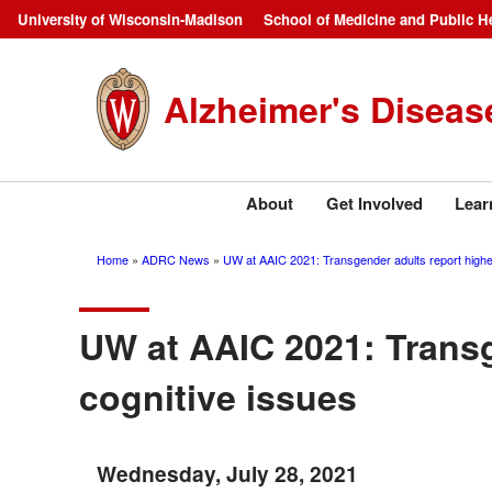
Skip
University of Wisconsin-Madison
School of Medicine and Public H
Campus
to
main
Navigation
Alzheimer's Diseas
content
About
Get Involved
Lear
Home
ADRC News
UW at AAIC 2021: Transgender adults report higher
Breadcrumb
UW at AAIC 2021: Transg
cognitive issues
Wednesday, July 28, 2021