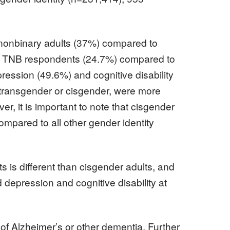
 nonbinary adults (37%) compared to
er in TNB respondents (24.7%) compared to
ession (49.6%) and cognitive disability
 transgender or cisgender, were more
r, it is important to note that cisgender
ompared to all other gender identity
 is different than cisgender adults, and
 depression and cognitive disability at
 of Alzheimer’s or other dementia. Further