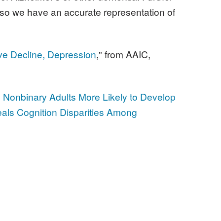
ts so we have an accurate representation of
ve Decline, Depression
," from AAIC,
 Nonbinary Adults More Likely to Develop
ls Cognition Disparities Among