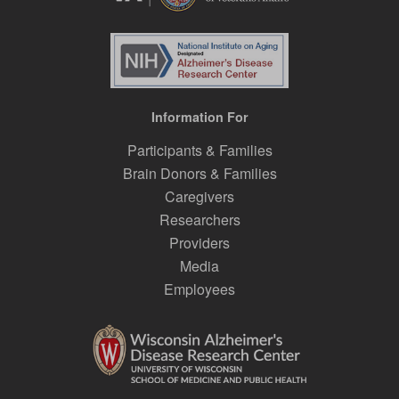
Information For
Participants & Families
Brain Donors & Families
Caregivers
Researchers
Providers
Media
Employees