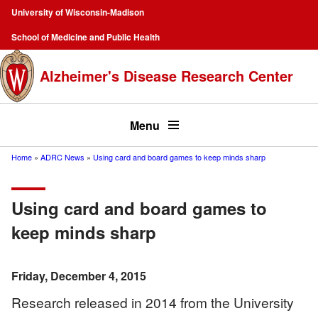
Skip
University of Wisconsin-Madison
to
Campus
School of Medicine and Public Health
main
Navigation
content
Alzheimer's Disease Research Center
Top
menu
Menu
Home
ADRC News
Using card and board games to keep minds sharp
Breadcrumb
Using card and board games to
keep minds sharp
Friday, December 4, 2015
Research released in 2014 from the University