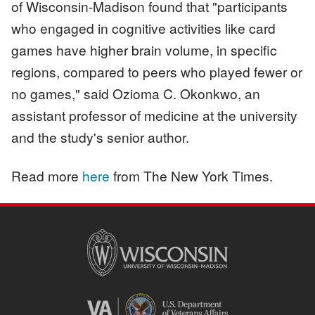
of Wisconsin-Madison found that "participants
who engaged in cognitive activities like card
games have higher brain volume, in specific
regions, compared to peers who played fewer or
no games," said Ozioma C. Okonkwo, an
assistant professor of medicine at the university
and the study's senior author.
Read more
here
from The New York Times.