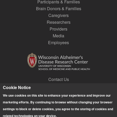
Participants & Families
Brain Donors & Families
Caregivers
Researchers
Providers
Media
Employees
Contact Us
Join a Research Lab
Cookie Notice
Subscribe to E-news
We use cookies on this site to enhance your experience and improve our
Give
marketing efforts. By continuing to browse without changing your browser
settings to block or delete cookies, you agree to the storing of cookies and
related technologies on your device.