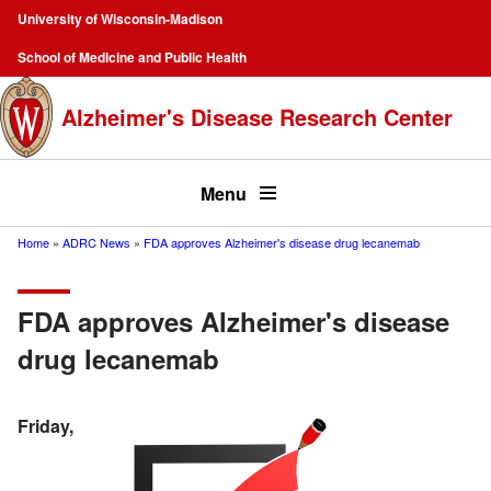
Skip
University of Wisconsin-Madison
to
Campus
School of Medicine and Public Health
main
Navigation
content
Alzheimer's Disease Research Center
Top
menu
Menu
Home
ADRC News
FDA approves Alzheimer's disease drug lecanemab
Breadcrumb
FDA approves Alzheimer's disease
drug lecanemab
Friday,
Image