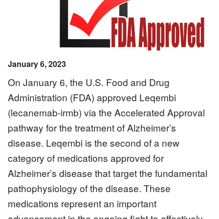
January 6, 2023
On January 6, the U.S. Food and Drug
Administration (FDA) approved Leqembi
(lecanemab-irmb) via the Accelerated Approval
pathway for the treatment of Alzheimer’s
disease. Leqembi is the second of a new
category of medications approved for
Alzheimer’s disease that target the fundamental
pathophysiology of the disease. These
medications represent an important
advancement in the ongoing fight to effectively