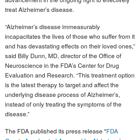
treat Alzheimer’s disease.
“Alzheimer’s disease immeasurably
incapacitates the lives of those who suffer from it
and has devastating effects on their loved ones,”
said Billy Dunn, MD, director of the Office of
Neuroscience in the FDA’s Center for Drug
Evaluation and Research. “This treatment option
is the latest therapy to target and affect the
underlying disease process of Alzheimer’s,
instead of only treating the symptoms of the
disease.”
The FDA published its press release "
FDA