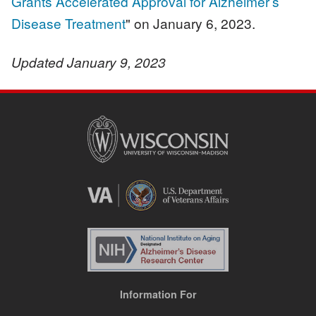
Grants Accelerated Approval for Alzheimer’s
Disease Treatment
" on January 6, 2023.
Updated January 9, 2023
Information For