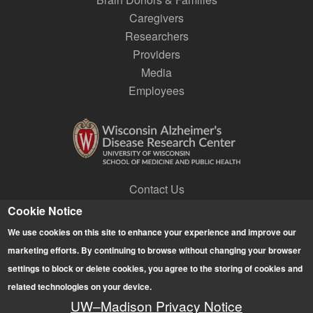
Caregivers
Researchers
Providers
Media
Employees
Contact Us
Join a Research Lab
Cookie Notice
Subscribe to E-news
We use cookies on this site to enhance your experience and improve our
Give
marketing efforts. By continuing to browse without changing your browser
settings to block or delete cookies, you agree to the storing of cookies and
related technologies on your device.
This website may not display properly if you are using any
UW–Madison Privacy Notice