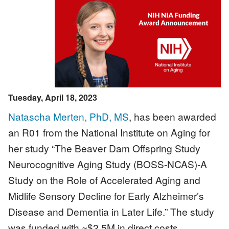
Image
Tuesday, April 18, 2023
Natascha Merten, PhD, MS
, has been awarded
an R01 from the National Institute on Aging for
her study “The Beaver Dam Offspring Study
Neurocognitive Aging Study (BOSS-NCAS)-A
Study on the Role of Accelerated Aging and
Midlife Sensory Decline for Early Alzheimer’s
Disease and Dementia in Later Life.” The study
was funded with ~$2.5M in direct costs.