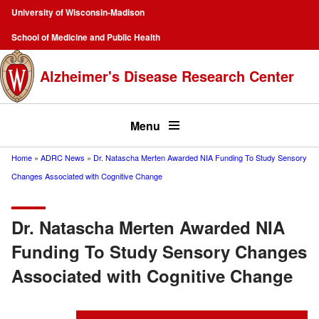
Skip
University of Wisconsin-Madison
to
Campus
School of Medicine and Public Health
main
Navigation
content
Alzheimer's Disease Research Center
Top
menu
Menu
Home
ADRC News
Dr. Natascha Merten Awarded NIA Funding To Study Sensory
Breadcrumb
Changes Associated with Cognitive Change
Dr. Natascha Merten Awarded NIA
Funding To Study Sensory Changes
Associated with Cognitive Change