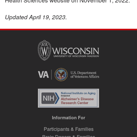
Updated April 19, 2023.
Information For
Participants & Families
Brain Donors & Families