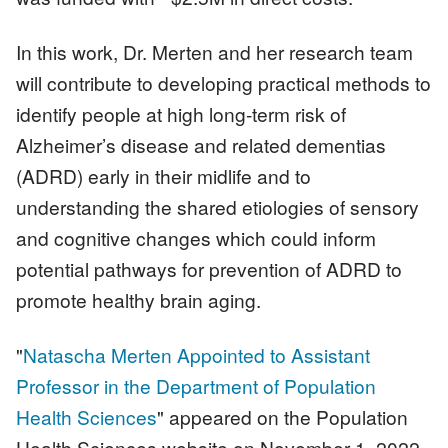
In this work, Dr. Merten and her research team
will contribute to developing practical methods to
identify people at high long-term risk of
Alzheimer’s disease and related dementias
(ADRD) early in their midlife and to
understanding the shared etiologies of sensory
and cognitive changes which could inform
potential pathways for prevention of ADRD to
promote healthy brain aging.
"
Natascha Merten Appointed to Assistant
Professor in the Department of Population
Health Sciences
" appeared on the Population
Health Sciences website on November 1, 2022.