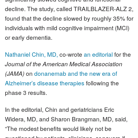
decline. The study, called TRAILBLAZER-ALZ 2,
found that the decline slowed by roughly 35% for
individuals with mild cognitive impairment (MCI)
or early dementia.
Nathaniel Chin, MD,
co-wrote
an editorial
for the
Journal of the American Medical Association
(JAMA)
on
donanemab and the new era of
Alzheimer’s disease therapies
following the
phase 3 results.
In the editorial, Chin and geriatricians Eric
Widera, MD, and Sharon Brangman, MD, said,
“The modest benefits would likely not be
questioned by patients, clinicians, or payers if