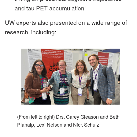
and tau PET accumulation"
UW experts also presented on a wide range of
research, including:
Image
(From left to right) Drs. Carey Gleason and Beth
Planalp, Lexi Nelson and Nick Schulz