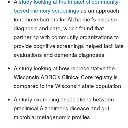
A
study looking at the impact of community-
based memory screenings
as an approach
to remove barriers for Alzheimer’s disease
diagnosis and care, which found that
partnering with community organizations to
provide cognitive screenings helped facilitate
evaluations and dementia diagnoses
A study looking at how representative the
Wisconsin ADRC’s Clinical Core registry is
compared to the Wisconsin state population
A study examining associations between
preclinical Alzheimer’s disease and gut
microbial metagenomic profiles