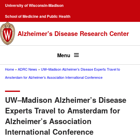
Skip
University of Wisconsin-Madison
to
Campus
School of Medicine and Public Health
main
Navigation
content
Alzheimer's Disease Research Center
Top
menu
Menu
Home
ADRC News
UW–Madison Alzheimer’s Disease Experts Travel to
Breadcrumb
Amsterdam for Alzheimer’s Association International Conference
UW–Madison Alzheimer’s Disease
Experts Travel to Amsterdam for
Alzheimer’s Association
International Conference