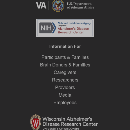
Information For
Participants & Families
Brain Donors & Families
Caregivers
Researchers
Providers
Media
Employees