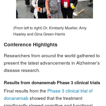
(From left to right) Dr. Kimberly Mueller, Amy
Hawley and Gina Green-Harris
Conference Highlights
Researchers from around the world gathered to
present the latest advancements in Alzheimer’s
disease research.
Results from donanemab Phase 3 clinical trials
Final results from the
Phase 3 clinical trial of
donanemab
showed that the treatment
significantly slowed cognitive and functional