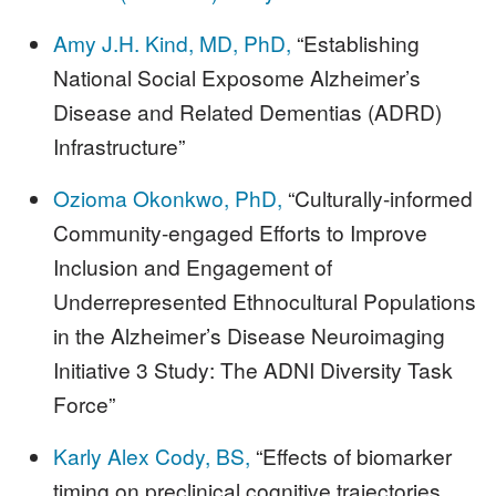
Amy J.H. Kind, MD, PhD,
“Establishing
National Social Exposome Alzheimer’s
Disease and Related Dementias (ADRD)
Infrastructure”
Ozioma Okonkwo, PhD,
“Culturally-informed
Community-engaged Efforts to Improve
Inclusion and Engagement of
Underrepresented Ethnocultural Populations
in the Alzheimer’s Disease Neuroimaging
Initiative 3 Study: The ADNI Diversity Task
Force”
Karly Alex Cody, BS,
“Effects of biomarker
timing on preclinical cognitive trajectories