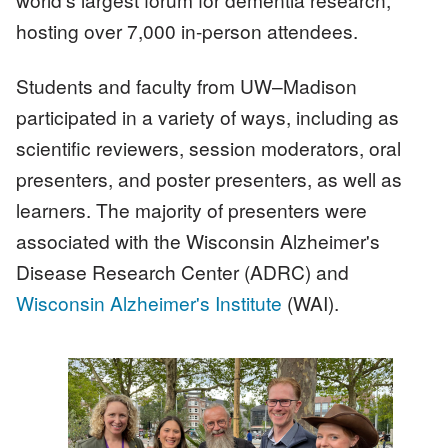
hosting over 7,000 in-person attendees.
Students and faculty from UW–Madison
participated in a variety of ways, including as
scientific reviewers, session moderators, oral
presenters, and poster presenters, as well as
learners. The majority of presenters were
associated with the Wisconsin Alzheimer's
Disease Research Center (ADRC) and
Wisconsin Alzheimer's Institute
(WAI).
Image