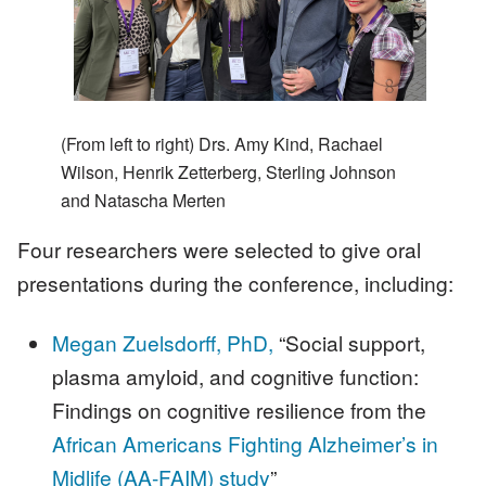
(From left to right) Drs. Amy Kind, Rachael
Wilson, Henrik Zetterberg, Sterling Johnson
and Natascha Merten
Four researchers were selected to give oral
presentations during the conference, including:
Megan Zuelsdorff, PhD,
“Social support,
plasma amyloid, and cognitive function:
Findings on cognitive resilience from the
African Americans Fighting Alzheimer’s in
Midlife (AA-FAIM) study
”