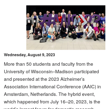
Image
Wednesday, August 9, 2023
More than 50 students and faculty from the
University of Wisconsin–Madison participated
and presented at the 2023 Alzheimer’s
Association International Conference (AAIC) in
Amsterdam, Netherlands. The hybrid event,
which happened from July 16–20, 2023, is the
world’s largest forum for dementia research,