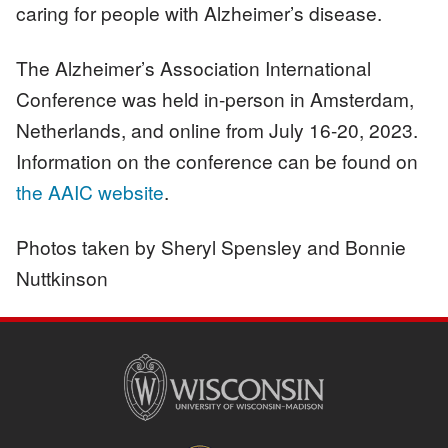
caring for people with Alzheimer’s disease.
The Alzheimer’s Association International
Conference was held in-person in Amsterdam,
Netherlands, and online from July 16-20, 2023.
Information on the conference can be found on
the AAIC website
.
Photos taken by Sheryl Spensley and Bonnie
Nuttkinson