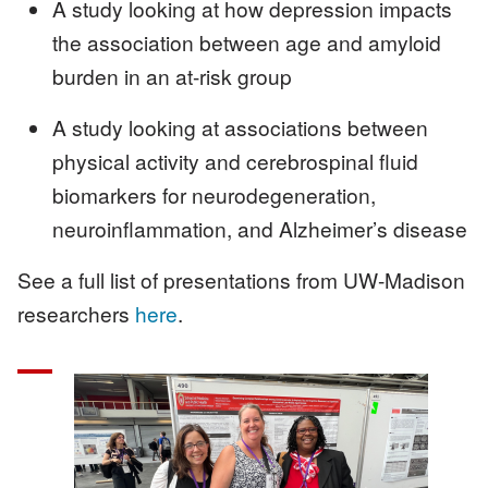
A study looking at how depression impacts
the association between age and amyloid
burden in an at-risk group
A study looking at associations between
physical activity and cerebrospinal fluid
biomarkers for neurodegeneration,
neuroinflammation, and Alzheimer’s disease
See a full list of presentations from UW-Madison
researchers
here
.
Image