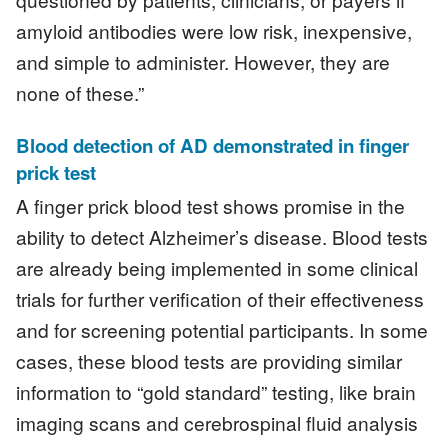
amyloid antibodies were low risk, inexpensive,
and simple to administer. However, they are
none of these.”
Blood detection of AD demonstrated in finger
prick test
A finger prick blood test shows promise in the
ability to detect Alzheimer’s disease. Blood tests
are already being implemented in some clinical
trials for further verification of their effectiveness
and for screening potential participants. In some
cases, these blood tests are providing similar
information to “gold standard” testing, like brain
imaging scans and cerebrospinal fluid analysis