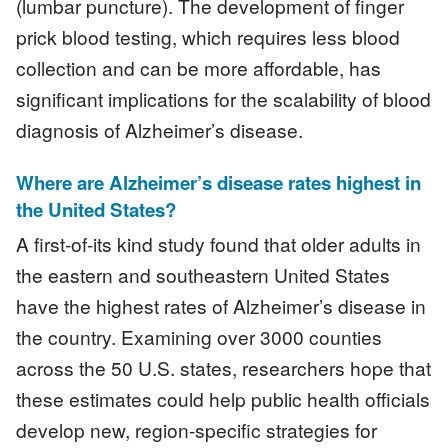
(lumbar puncture). The development of finger
prick blood testing, which requires less blood
collection and can be more affordable, has
significant implications for the scalability of blood
diagnosis of Alzheimer’s disease.
Where are Alzheimer’s disease rates highest in
the United States?
A first-of-its kind study found that older adults in
the eastern and southeastern United States
have the highest rates of Alzheimer’s disease in
the country. Examining over 3000 counties
across the 50 U.S. states, researchers hope that
these estimates could help public health officials
develop new, region-specific strategies for