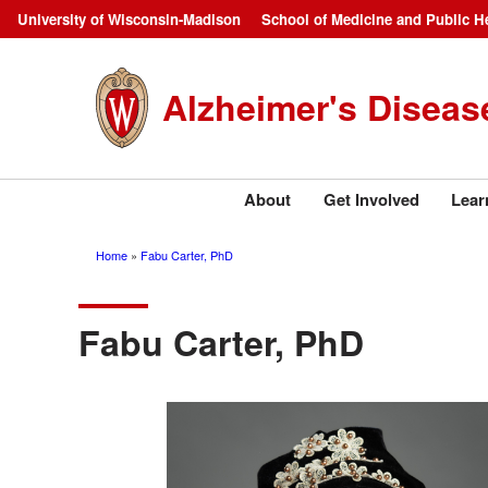
Skip
University of Wisconsin-Madison
School of Medicine and Public H
Campus
to
main
Navigation
Alzheimer's Diseas
content
About
Get Involved
Lear
Home
Fabu Carter, PhD
Breadcrumb
Fabu Carter, PhD
Image