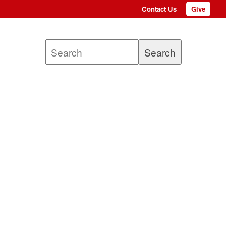
Contact Us
Give
Top
menu
Search