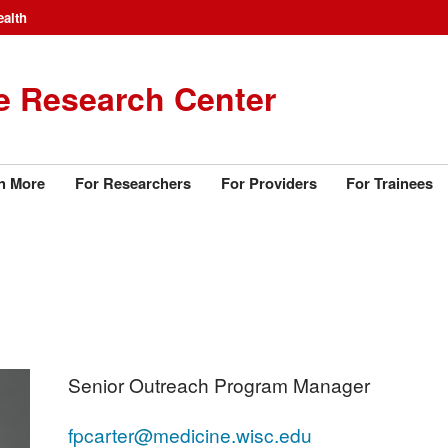
ealth
e Research Center
n More
For Researchers
For Providers
For Trainees
Senior Outreach Program Manager
fpcarter@medicine.wisc.edu