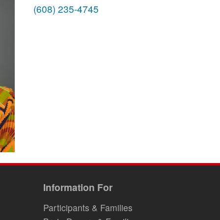
(608) 235-4745
Information For
Participants & Families