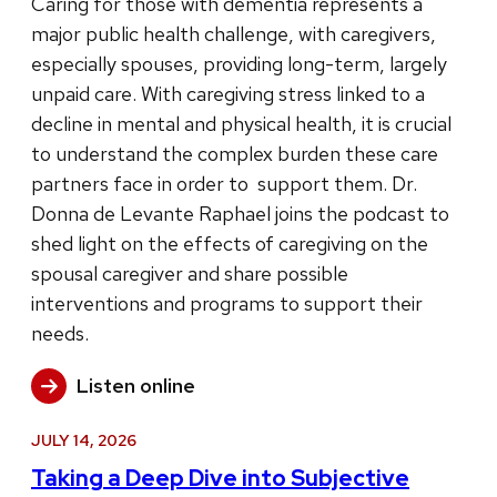
Caring for those with dementia represents a
major public health challenge, with caregivers,
especially spouses, providing long-term, largely
unpaid care. With caregiving stress linked to a
decline in mental and physical health, it is crucial
to understand the complex burden these care
partners face in order to support them. Dr.
Donna de Levante Raphael joins the podcast to
shed light on the effects of caregiving on the
spousal caregiver and share possible
interventions and programs to support their
needs.
Listen online
JULY 14, 2026
Taking a Deep Dive into Subjective