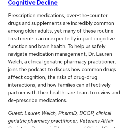
Cognitive Decline
Prescription medications, over-the-counter
drugs and supplements are incredibly common
among older adults, yet many of these routine
treatments can unexpectedly impact cognitive
function and brain health. To help us safely
navigate medication management, Dr. Lauren
Welch, a clinical geriatric pharmacy practitioner,
joins the podcast to discuss how common drugs
affect cognition, the risks of drug-drug
interactions, and how families can effectively
partner with their health care team to review and
de-prescribe medications.
Guest: Lauren Welch, PharmD, BCGP, clinical
geriatric pharmacy practitioner, Veterans Affair