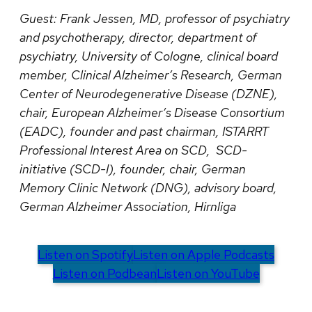
Guest:
Frank Jessen, MD, professor of psychiatry
and psychotherapy, director, department of
psychiatry, University of Cologne, clinical board
member, Clinical Alzheimer’s Research, German
Center of Neurodegenerative Disease (DZNE),
chair, European Alzheimer’s Disease Consortium
(EADC), founder and past chairman, ISTARRT
Professional Interest Area on SCD, SCD-
initiative (SCD-I), founder, chair, German
Memory Clinic Network (DNG), advisory board,
German Alzheimer Association, Hirnliga
Listen on Spotify
Listen on Apple Podcasts
Listen on Podbean
Listen on YouTube