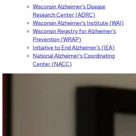
Wisconsin Alzheimer’s Disease
Research Center (ADRC)
Wisconsin Alzheimer’s Institute (WAI)
Wisconsin Registry for Alzheimer’s
Prevention (WRAP)
Initiative to End Alzheimer’s (IEA)
National Alzheimer’s Coordinating
Center (NACC)