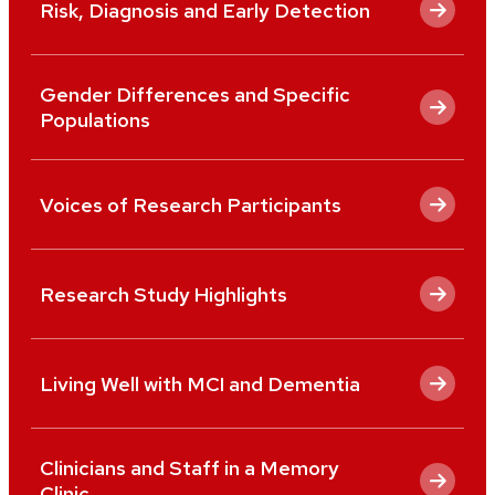
Risk, Diagnosis and Early Detection
Gender Differences and Specific
Populations
Voices of Research Participants
Research Study Highlights
Living Well with MCI and Dementia
Clinicians and Staff in a Memory
Clinic