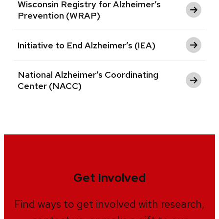
Wisconsin Registry for Alzheimer’s
Prevention (WRAP)
Initiative to End Alzheimer’s (IEA)
National Alzheimer’s Coordinating
Center (NACC)
Get Involved
Find ways to get involved with research,