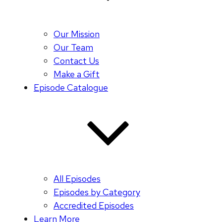
Our Mission
Our Team
Contact Us
Make a Gift
Episode Catalogue
All Episodes
Episodes by Category
Accredited Episodes
Learn More