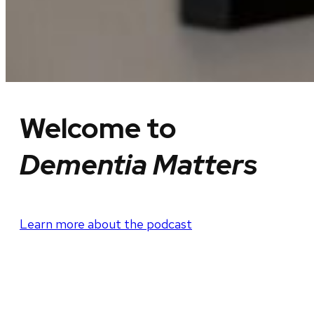
Welcome to
Dementia Matters
Learn more about the podcast