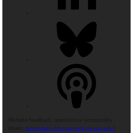
Website feedback, questions or accessibility
issues:
dementiamatters@medicine.wisc.edu
|