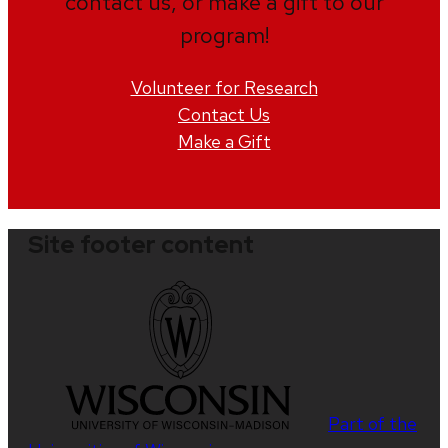
contact us, or make a gift to our
program!
Volunteer for Research
Contact Us
Make a Gift
Site footer content
Part of the