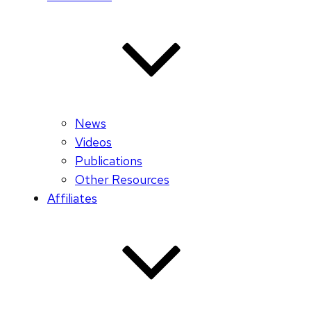
News
Videos
Publications
Other Resources
Affiliates