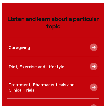
Listen and learn about a particular
topic
Caregiving
Diet, Exercise and Lifestyle
Treatment, Pharmaceuticals and
Clinical Trials