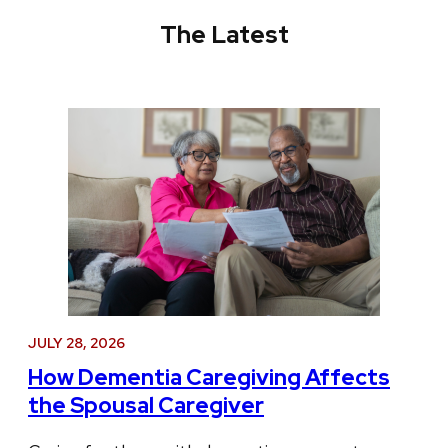
The Latest
JULY 28, 2026
How Dementia Caregiving Affects
the Spousal Caregiver