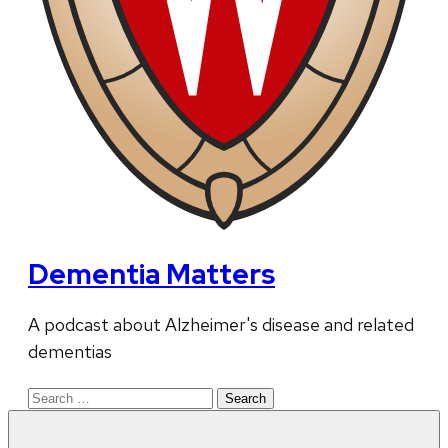
Dementia Matters
A podcast about Alzheimer's disease and related
dementias
Search
for: