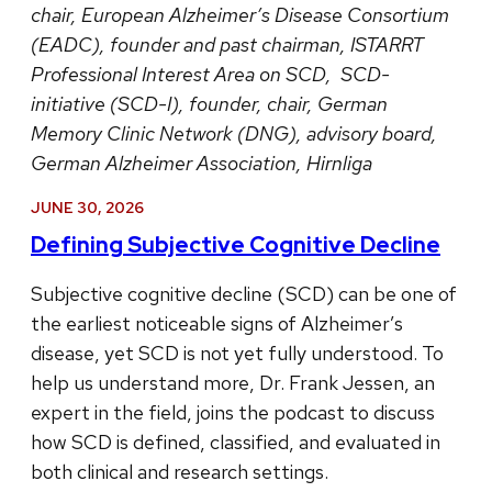
chair, European Alzheimer’s Disease Consortium
(EADC), founder and past chairman, ISTARRT
Professional Interest Area on SCD, SCD-
initiative (SCD-I), founder, chair, German
Memory Clinic Network (DNG), advisory board,
German Alzheimer Association, Hirnliga
JUNE 30, 2026
Defining Subjective Cognitive Decline
Subjective cognitive decline (SCD) can be one of
the earliest noticeable signs of Alzheimer’s
disease, yet SCD is not yet fully understood. To
help us understand more, Dr. Frank Jessen, an
expert in the field, joins the podcast to discuss
how SCD is defined, classified, and evaluated in
both clinical and research settings.