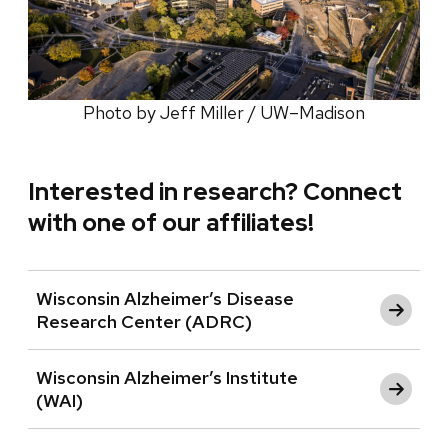
Photo by Jeff Miller / UW–Madison
Interested in research? Connect
with one of our affiliates!
Wisconsin Alzheimer’s Disease
Research Center (ADRC)
Wisconsin Alzheimer’s Institute
(WAI)