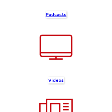
Podcasts
Videos