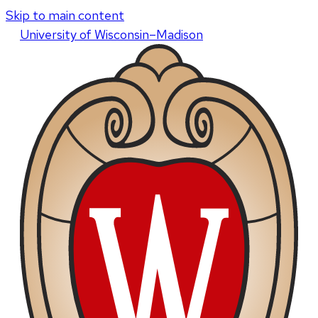
Skip to main content
U
niversity
of
W
isconsin
–Madison