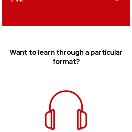
Want to learn through a particular
format?