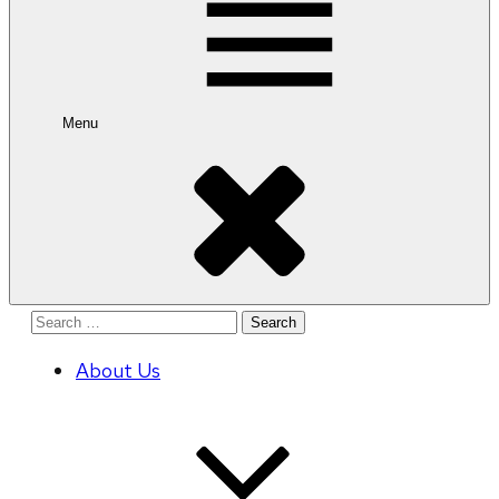
Menu
Search
for:
About Us