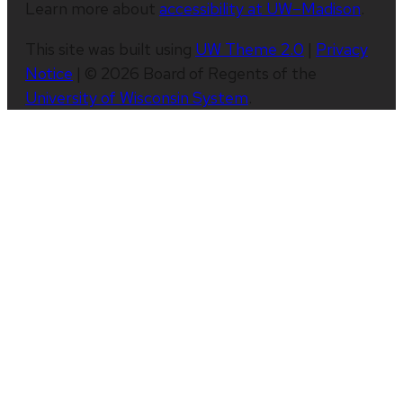
Learn more about
accessibility at UW–Madison
.
This site was built using
UW Theme 2.0
|
Privacy
Notice
| © 2026 Board of Regents of the
University of Wisconsin System
.