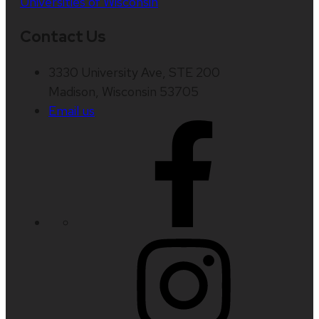
Universities of Wisconsin
Contact Us
3330 University Ave, STE 200
Madison, Wisconsin 53705
Email us