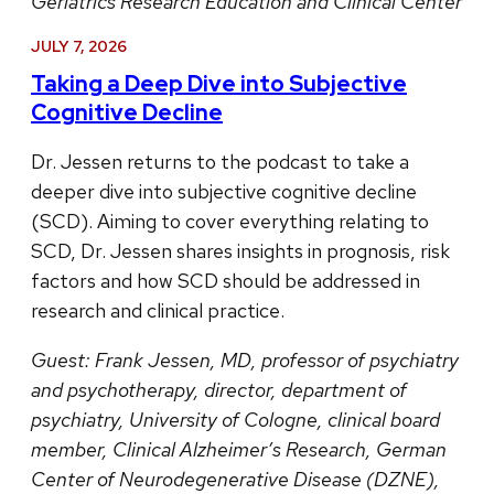
Geriatrics Research Education and Clinical Center
JULY 7, 2026
Taking a Deep Dive into Subjective
Cognitive Decline
Dr. Jessen returns to the podcast to take a
deeper dive into subjective cognitive decline
(SCD). Aiming to cover everything relating to
SCD, Dr. Jessen shares insights in prognosis, risk
factors and how SCD should be addressed in
research and clinical practice.
Guest:
Frank Jessen, MD, professor of psychiatry
and psychotherapy, director, department of
psychiatry, University of Cologne, clinical board
member, Clinical Alzheimer’s Research, German
Center of Neurodegenerative Disease (DZNE),