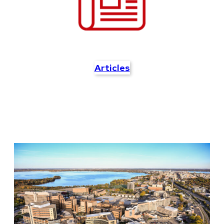
Articles