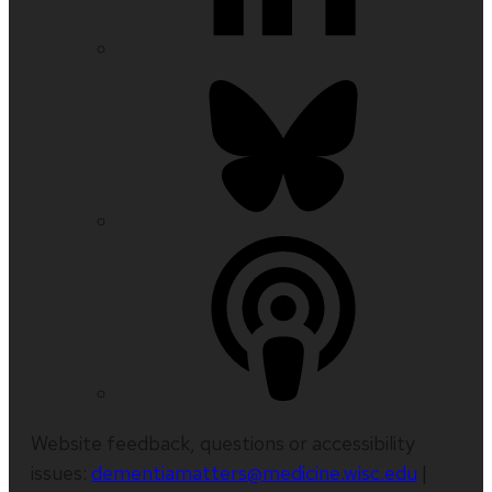
Website feedback, questions or accessibility
issues:
dementiamatters@medicine.wisc.edu
|