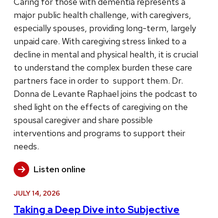
Caring for those with dementia represents a
major public health challenge, with caregivers,
especially spouses, providing long-term, largely
unpaid care. With caregiving stress linked to a
decline in mental and physical health, it is crucial
to understand the complex burden these care
partners face in order to support them. Dr.
Donna de Levante Raphael joins the podcast to
shed light on the effects of caregiving on the
spousal caregiver and share possible
interventions and programs to support their
needs.
Listen online
JULY 14, 2026
Taking a Deep Dive into Subjective