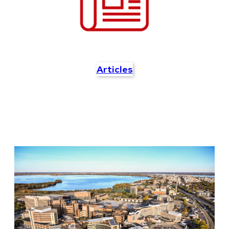
Articles