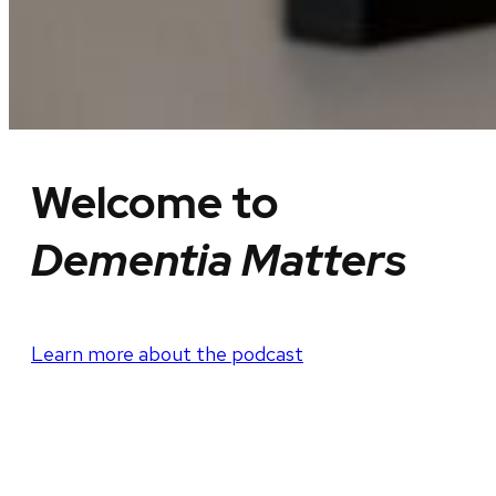
Welcome to
Dementia Matters
Learn more about the podcast