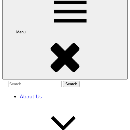
Menu
Search
for:
About Us