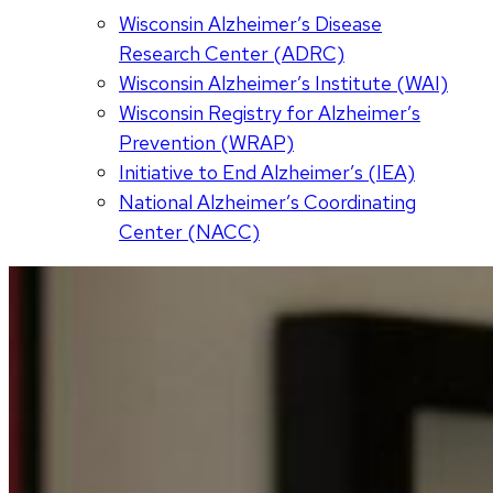
Wisconsin Alzheimer’s Disease
Research Center (ADRC)
Wisconsin Alzheimer’s Institute (WAI)
Wisconsin Registry for Alzheimer’s
Prevention (WRAP)
Initiative to End Alzheimer’s (IEA)
National Alzheimer’s Coordinating
Center (NACC)