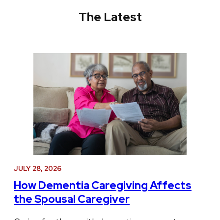
The Latest
JULY 28, 2026
How Dementia Caregiving Affects
the Spousal Caregiver