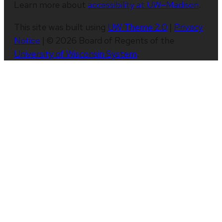
Learn more about
accessibility at UW–Madison
.
This site was built using
UW Theme 2.0
|
Privacy
Notice
| © 2026 Board of Regents of the
University of Wisconsin System
.