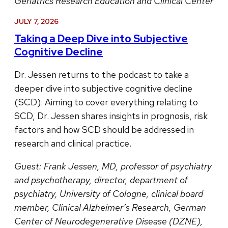
Geriatrics Research Education and Clinical Center
JULY 7, 2026
Taking a Deep Dive into Subjective
Cognitive Decline
Dr. Jessen returns to the podcast to take a
deeper dive into subjective cognitive decline
(SCD). Aiming to cover everything relating to
SCD, Dr. Jessen shares insights in prognosis, risk
factors and how SCD should be addressed in
research and clinical practice.
Guest:
Frank Jessen, MD, professor of psychiatry
and psychotherapy, director, department of
psychiatry, University of Cologne, clinical board
member, Clinical Alzheimer’s Research, German
Center of Neurodegenerative Disease (DZNE),