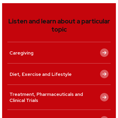
Listen and learn about a particular
topic
Caregiving
Diet, Exercise and Lifestyle
Treatment, Pharmaceuticals and
Clinical Trials