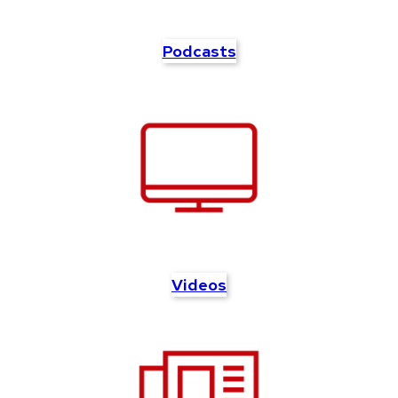
Podcasts
Videos