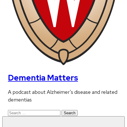
Dementia Matters
A podcast about Alzheimer's disease and related
dementias
Search
for: