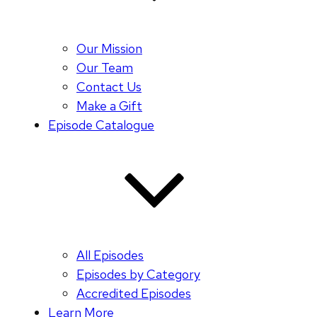
Our Mission
Our Team
Contact Us
Make a Gift
Episode Catalogue
All Episodes
Episodes by Category
Accredited Episodes
Learn More