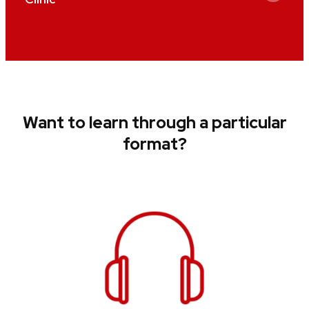
Want to learn through a particular
format?