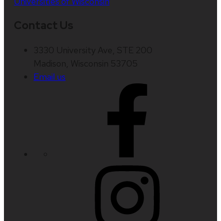
Universities of Wisconsin
Contact Us
3330 University Ave, STE 200
Madison, Wisconsin 53705
Email us