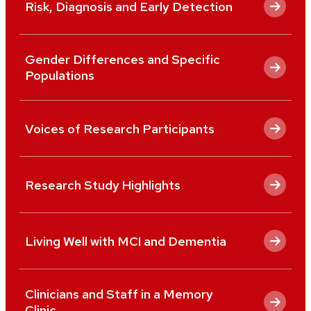
Risk, Diagnosis and Early Detection
Gender Differences and Specific
Populations
Voices of Research Participants
Research Study Highlights
Living Well with MCI and Dementia
Clinicians and Staff in a Memory
Clinic