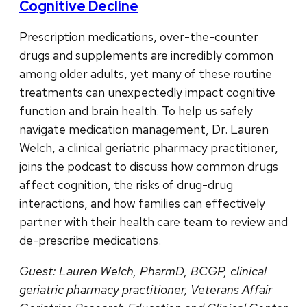
Cognitive Decline
Prescription medications, over-the-counter
drugs and supplements are incredibly common
among older adults, yet many of these routine
treatments can unexpectedly impact cognitive
function and brain health. To help us safely
navigate medication management, Dr. Lauren
Welch, a clinical geriatric pharmacy practitioner,
joins the podcast to discuss how common drugs
affect cognition, the risks of drug-drug
interactions, and how families can effectively
partner with their health care team to review and
de-prescribe medications.
Guest: Lauren Welch, PharmD, BCGP, clinical
geriatric pharmacy practitioner, Veterans Affair