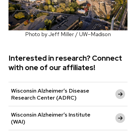
Photo by Jeff Miller / UW–Madison
Interested in research? Connect
with one of our affiliates!
Wisconsin Alzheimer’s Disease
Research Center (ADRC)
Wisconsin Alzheimer’s Institute
(WAI)