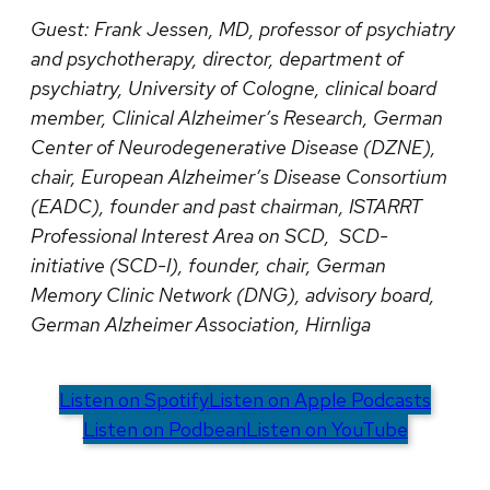
Guest:
Frank Jessen, MD, professor of psychiatry
and psychotherapy, director, department of
psychiatry, University of Cologne, clinical board
member, Clinical Alzheimer’s Research, German
Center of Neurodegenerative Disease (DZNE),
chair, European Alzheimer’s Disease Consortium
(EADC), founder and past chairman, ISTARRT
Professional Interest Area on SCD, SCD-
initiative (SCD-I), founder, chair, German
Memory Clinic Network (DNG), advisory board,
German Alzheimer Association, Hirnliga
Listen on Spotify
Listen on Apple Podcasts
Listen on Podbean
Listen on YouTube