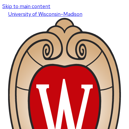
Skip to main content
U
niversity
of
W
isconsin
–Madison