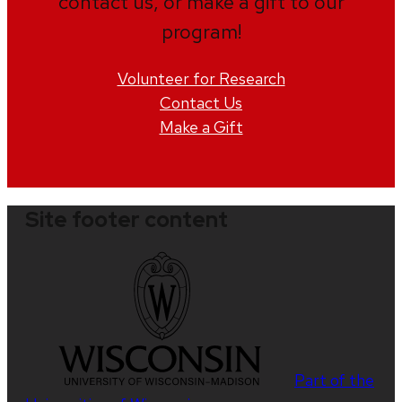
contact us, or make a gift to our
program!
Volunteer for Research
Contact Us
Make a Gift
Site footer content
Part of the