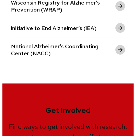
Wisconsin Registry for Alzheimer’s
Prevention (WRAP)
Initiative to End Alzheimer’s (IEA)
National Alzheimer’s Coordinating
Center (NACC)
Get Involved
Find ways to get involved with research,