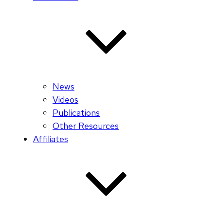
News
Videos
Publications
Other Resources
Affiliates