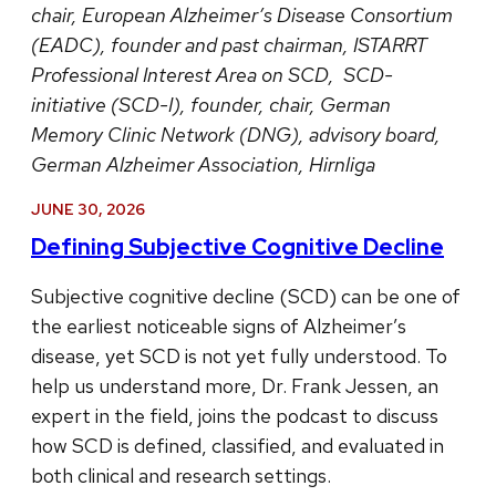
chair, European Alzheimer’s Disease Consortium
(EADC), founder and past chairman, ISTARRT
Professional Interest Area on SCD, SCD-
initiative (SCD-I), founder, chair, German
Memory Clinic Network (DNG), advisory board,
German Alzheimer Association, Hirnliga
JUNE 30, 2026
Defining Subjective Cognitive Decline
Subjective cognitive decline (SCD) can be one of
the earliest noticeable signs of Alzheimer’s
disease, yet SCD is not yet fully understood. To
help us understand more, Dr. Frank Jessen, an
expert in the field, joins the podcast to discuss
how SCD is defined, classified, and evaluated in
both clinical and research settings.