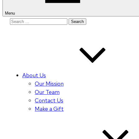
Menu
Search
for:
About Us
Our Mission
Our Team
Contact Us
Make a Gift