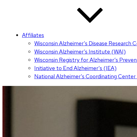
Affiliates
Wisconsin Alzheimer’s Disease Research 
Wisconsin Alzheimer’s Institute (WAI)
Wisconsin Registry for Alzheimer’s Prev
Initiative to End Alzheimer’s (IEA)
National Alzheimer’s Coordinating Cente