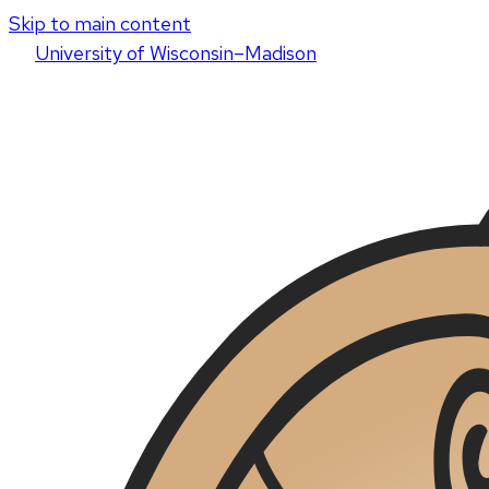
Skip to main content
U
niversity
of
W
isconsin
–Madison