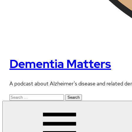
Dementia Matters
A podcast about Alzheimer's disease and related de
Search
for: