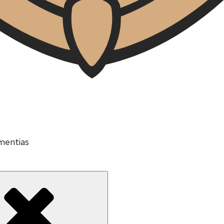
mentias