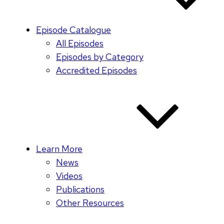
Episode Catalogue
All Episodes
Episodes by Category
Accredited Episodes
Learn More
News
Videos
Publications
Other Resources