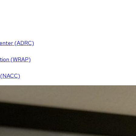
Center (ADRC)
ention (WRAP)
r (NACC)