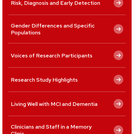
Risk, Diagnosis and Early Detection
Gender Differences and Specific
Populations
Voices of Research Participants
Research Study Highlights
Living Well with MCI and Dementia
Clinicians and Staff in a Memory
Clinic