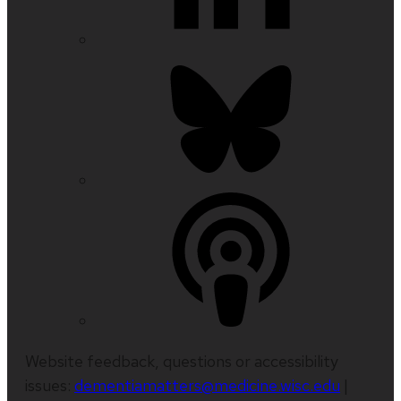
Website feedback, questions or accessibility
issues:
dementiamatters@medicine.wisc.edu
|