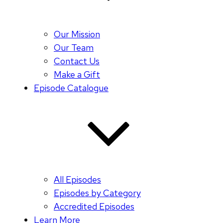
Our Mission
Our Team
Contact Us
Make a Gift
Episode Catalogue
All Episodes
Episodes by Category
Accredited Episodes
Learn More