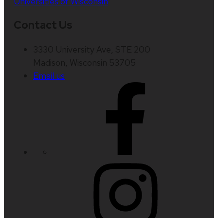
Universities of Wisconsin
Contact Us
3330 University Ave, STE 200
Madison, Wisconsin 53705
Email us