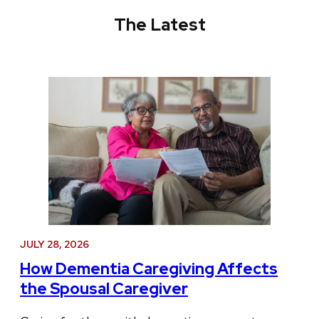
The Latest
JULY 28, 2026
How Dementia Caregiving Affects
the Spousal Caregiver