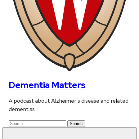
Dementia Matters
A podcast about Alzheimer's disease and related
dementias
Search
for: