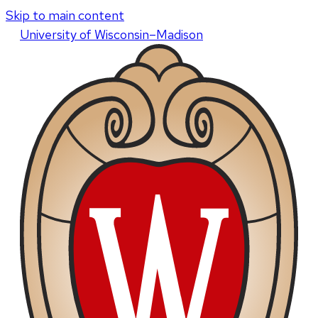
Skip to main content
U
niversity
of
W
isconsin
–Madison