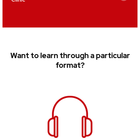
Want to learn through a particular
format?