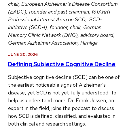
chair, European Alzheimer’s Disease Consortium
(EADC), founder and past chairman, ISTARRT
Professional Interest Area on SCD, SCD-
initiative (SCD-I), founder, chair, German
Memory Clinic Network (DNG), advisory board,
German Alzheimer Association, Hirnliga
JUNE 30, 2026
Defining Subjective Cognitive Decline
Subjective cognitive decline (SCD) can be one of
the earliest noticeable signs of Alzheimer’s
disease, yet SCD is not yet fully understood. To
help us understand more, Dr. Frank Jessen, an
expert in the field, joins the podcast to discuss
how SCD is defined, classified, and evaluated in
both clinical and research settings.