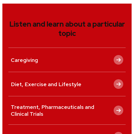
Listen and learn about a particular
topic
Caregiving
Diet, Exercise and Lifestyle
Treatment, Pharmaceuticals and
Clinical Trials