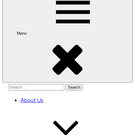
Menu
Search
for:
About Us