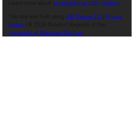
Learn more about
accessibility at UW–Madison
.
This site was built using
UW Theme 2.0
|
Privacy
Notice
| © 2026 Board of Regents of the
University of Wisconsin System
.