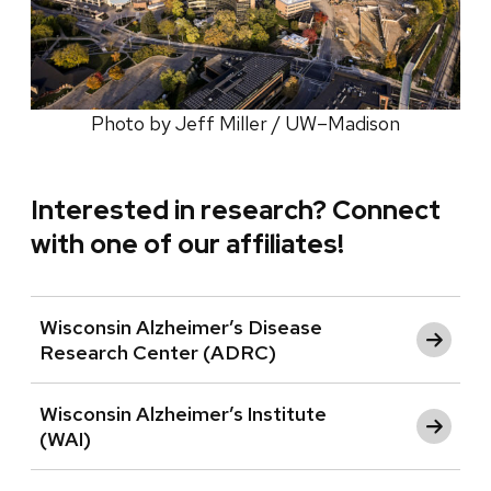
Photo by Jeff Miller / UW–Madison
Interested in research? Connect
with one of our affiliates!
Wisconsin Alzheimer’s Disease
Research Center (ADRC)
Wisconsin Alzheimer’s Institute
(WAI)