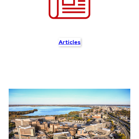
Articles