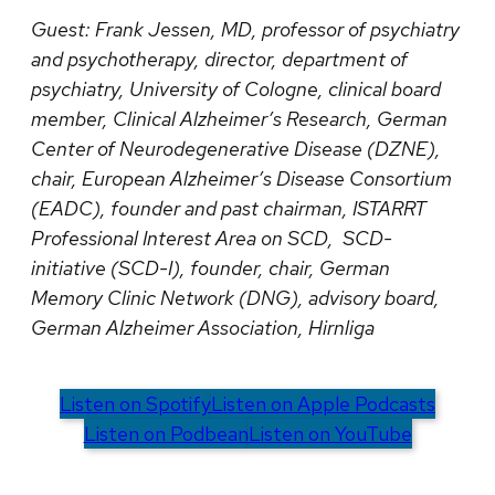
Guest:
Frank Jessen, MD, professor of psychiatry
and psychotherapy, director, department of
psychiatry, University of Cologne, clinical board
member, Clinical Alzheimer’s Research, German
Center of Neurodegenerative Disease (DZNE),
chair, European Alzheimer’s Disease Consortium
(EADC), founder and past chairman, ISTARRT
Professional Interest Area on SCD, SCD-
initiative (SCD-I), founder, chair, German
Memory Clinic Network (DNG), advisory board,
German Alzheimer Association, Hirnliga
Listen on Spotify
Listen on Apple Podcasts
Listen on Podbean
Listen on YouTube