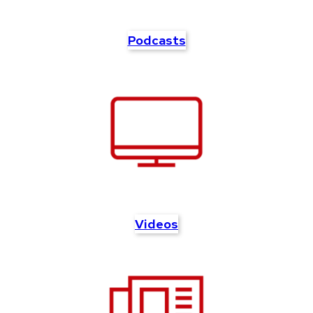
Podcasts
Videos