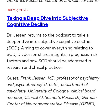
Geriatrics Research Education and Clinical Center
JULY 7, 2026
Taking a Deep Dive into Subjective
Cognitive Decline
Dr. Jessen returns to the podcast to take a
deeper dive into subjective cognitive decline
(SCD). Aiming to cover everything relating to
SCD, Dr. Jessen shares insights in prognosis, risk
factors and how SCD should be addressed in
research and clinical practice.
Guest:
Frank Jessen, MD, professor of psychiatry
and psychotherapy, director, department of
psychiatry, University of Cologne, clinical board
member, Clinical Alzheimer’s Research, German
Center of Neurodegenerative Disease (DZNE),