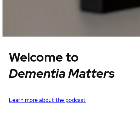
Welcome to
Dementia Matters
Learn more about the podcast