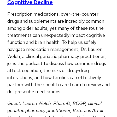
Cognitive Decline
Prescription medications, over-the-counter
drugs and supplements are incredibly common
among older adults, yet many of these routine
treatments can unexpectedly impact cognitive
function and brain health. To help us safely
navigate medication management, Dr. Lauren
Welch, a clinical geriatric pharmacy practitioner,
joins the podcast to discuss how common drugs
affect cognition, the risks of drug-drug
interactions, and how families can effectively
partner with their health care team to review and
de-prescribe medications.
Guest: Lauren Welch, PharmD, BCGP, clinical
geriatric pharmacy practitioner, Veterans Affair