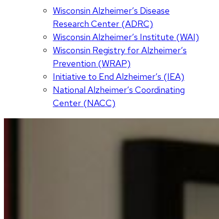
Wisconsin Alzheimer’s Disease
Research Center (ADRC)
Wisconsin Alzheimer’s Institute (WAI)
Wisconsin Registry for Alzheimer’s
Prevention (WRAP)
Initiative to End Alzheimer’s (IEA)
National Alzheimer’s Coordinating
Center (NACC)