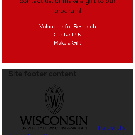
contact us, or make a gift to our
program!
Volunteer for Research
Contact Us
Make a Gift
Site footer content
Part of the