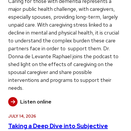
Caring for those with dementia represents a
major public health challenge, with caregivers,
especially spouses, providing long-term, largely
unpaid care. With caregiving stress linked to a
decline in mental and physical health, it is crucial
to understand the complex burden these care
partners face in order to support them. Dr.
Donna de Levante Raphael joins the podcast to
shed light on the effects of caregiving on the
spousal caregiver and share possible
interventions and programs to support their
needs.
Listen online
JULY 14, 2026
Taking a Deep Dive into Subjective