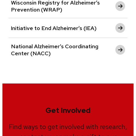
Wisconsin Registry for Alzheimer’s
Prevention (WRAP)
Initiative to End Alzheimer’s (IEA)
National Alzheimer’s Coordinating
Center (NACC)
Get Involved
Find ways to get involved with research,