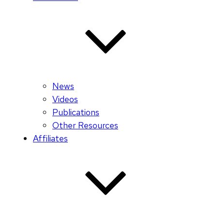
News
Videos
Publications
Other Resources
Affiliates