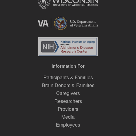
Information For
Participants & Families
Brain Donors & Families
Caregivers
Researchers
Providers
Media
Employees