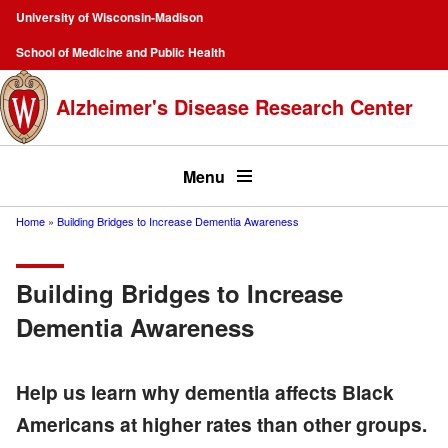
Skip
University of Wisconsin-Madison
to
Campus
School of Medicine and Public Health
main
Navigation
content
Alzheimer's Disease Research Center
Top
menu
Menu
Home
Building Bridges to Increase Dementia Awareness
Breadcrumb
Building Bridges to Increase
Dementia Awareness
Help us learn why dementia affects Black
Americans at higher rates than other groups.