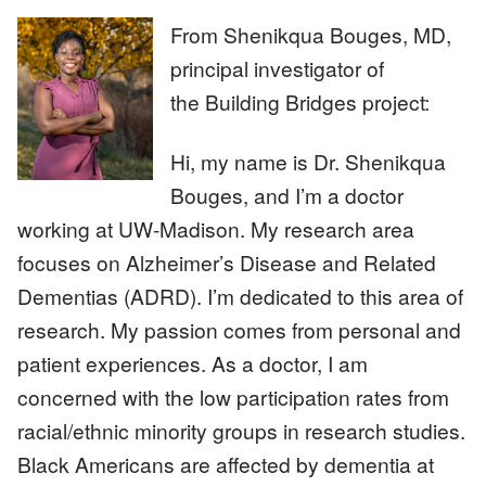
From Shenikqua Bouges, MD,
principal investigator of
Image
the Building Bridges project:
Hi, my name is Dr. Shenikqua
Bouges, and I’m a doctor
working at UW-Madison. My research area
focuses on Alzheimer’s Disease and Related
Dementias (ADRD). I’m dedicated to this area of
research. My passion comes from personal and
patient experiences. As a doctor, I am
concerned with the low participation rates from
racial/ethnic minority groups in research studies.
Black Americans are affected by dementia at