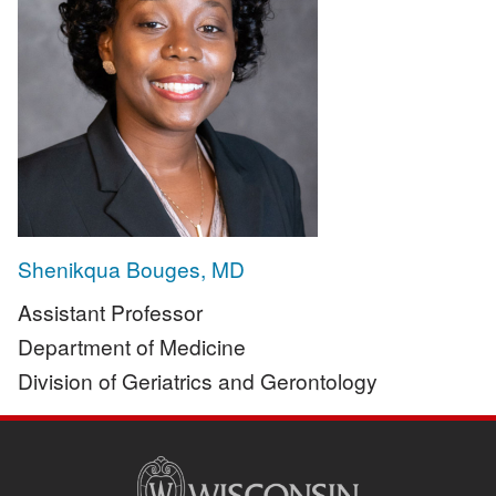
Shenikqua Bouges, MD
Assistant Professor
Department of Medicine
Division of Geriatrics and Gerontology