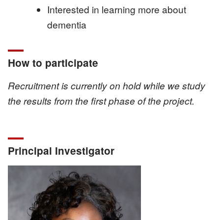
Interested in learning more about
dementia
How to participate
Recruitment is currently on hold while we study
the results from the first phase of the project.
Principal Investigator
Image