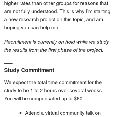
higher rates than other groups for reasons that
are not fully understood. This is why I’m starting
a new research project on this topic, and am
hoping you can help me.
Recruitment is currently on hold while we study
the results from the first phase of the project.
Study Commitment
We expect the total time commitment for the
study to be 1 to 2 hours over several weeks.
You will be compensated up to $60.
Attend a virtual community talk on