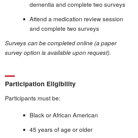
dementia and complete two surveys
Attend a medication review session
and complete two surveys
Surveys can be completed online (a paper
survey option is available upon request).
Participation Eligibility
Participants must be:
Black or African American
45 years of age or older