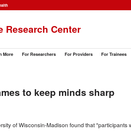
ealth
e Research Center
n More
For Researchers
For Providers
For Trainees
ames to keep minds sharp
sity of Wisconsin-Madison found that "participants wh