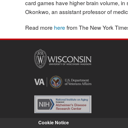
card games have higher brain volume, in 
Okonkwo, an assistant professor of medicin
Read more
here
from The New York Time
Cookie Notice