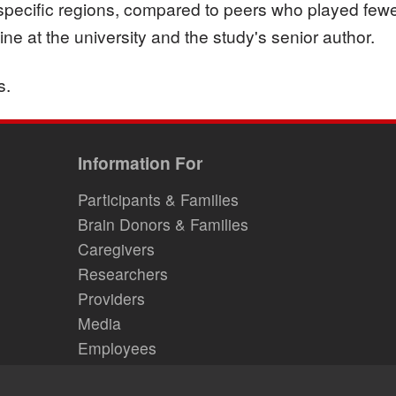
specific regions, compared to peers who played few
e at the university and the study's senior author.
s.
Information For
Participants & Families
Brain Donors & Families
Caregivers
Researchers
Providers
Media
Employees