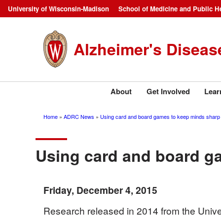
Skip
University of Wisconsin-Madison
School of Medicine and Public H
Campus
to
main
Navigation
Alzheimer's Diseas
content
About
Get Involved
Lear
Home
ADRC News
Using card and board games to keep minds sharp
Breadcrumb
Using card and board g
Friday, December 4, 2015
Research released in 2014 from the Univer