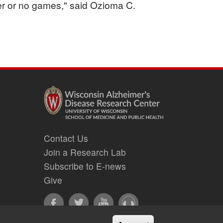
er or no games," said Ozioma C.
Contact Us
Join a Research Lab
Subscribe to E-news
Give