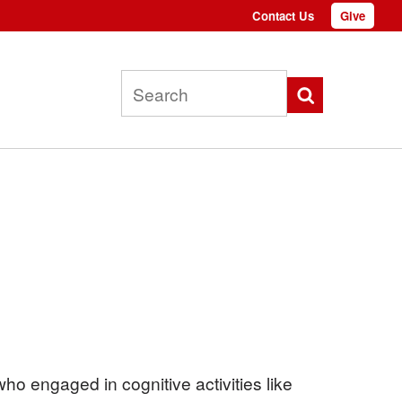
Contact Us
Give
Top
menu
Search
o engaged in cognitive activities like